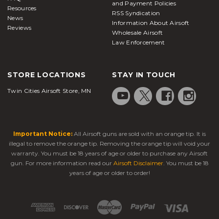
and Payment Policies
Resources
RSS Syndication
News
Information About Airsoft
Reviews
Wholesale Airsoft
Law Enforcement
STORE LOCATIONS
STAY IN TOUCH
Twin Cities Airsoft Store, MN
Important Notice:
All Airsoft guns are sold with an orange tip. It is
illegal to remove the orange tip. Removing the orange tip will void your
warranty. You must be 18 years of age or older to purchase any Airsoft
gun. For more information read our
Airsoft Disclaimer
. You must be 18
years of age or older to order!