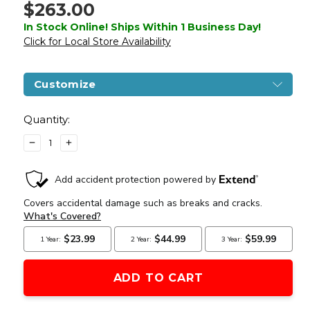
$263.00
In Stock Online! Ships Within 1 Business Day!
Click for Local Store Availability
Customize
Current
Stock:
Quantity:
DECREASE
INCREASE
QUANTITY
QUANTITY
OF
OF
G&G
G&G
GC1-
GC1-
46
46
CQB
CQB
FULL
FULL
METAL
METAL
BLOWBACK
BLOWBACK
MODULAR
MODULAR
AIRSOFT
AIRSOFT
RIFLE,
RIFLE,
BLACK
BLACK