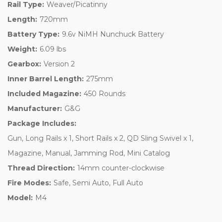
Rail Type:
Weaver/Picatinny
Length:
720mm
Battery Type:
9.6v NiMH Nunchuck Battery
Weight:
6.09 lbs
Gearbox:
Version 2
Inner Barrel Length:
275mm
Included Magazine:
450 Rounds
Manufacturer:
G&G
Package Includes:
Gun, Long Rails x 1, Short Rails x 2, QD Sling Swivel x 1,
Magazine, Manual, Jamming Rod, Mini Catalog
Thread Direction:
14mm counter-clockwise
Fire Modes:
Safe, Semi Auto, Full Auto
Model:
M4