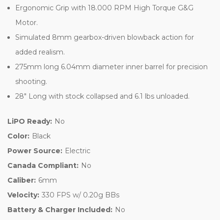
Ergonomic Grip with 18.000 RPM High Torque G&G
Motor.
Simulated 8mm gearbox-driven blowback action for
added realism.
275mm long 6.04mm diameter inner barrel for precision
shooting.
28" Long with stock collapsed and 6.1 lbs unloaded.
LiPO Ready:
No
Color:
Black
Power Source:
Electric
Canada Compliant:
No
Caliber:
6mm
Velocity:
330 FPS w/ 0.20g BBs
Battery & Charger Included:
No