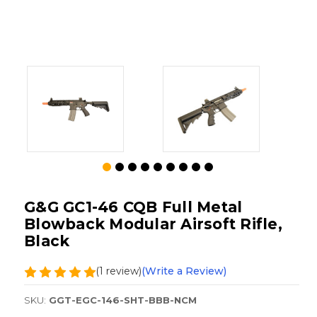
G&G GC1-46 CQB Full Metal
Blowback Modular Airsoft Rifle,
Black
(1 review)
(Write a Review)
SKU:
GGT-EGC-146-SHT-BBB-NCM