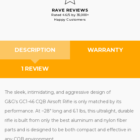
RAVE REVIEWS
Rated 4.6/5 by 35,000+
Happy Customers
DESCRIPTION
WARRANTY
1 REVIEW
The sleek, intimidating, and aggressive design of
G&G's GC1-46 CQB Airsoft Rifle is only matched by its
performance. At ~28" long and 6.1 lbs, this ultralight, durable
rifle is built from only the best aluminum and nylon fiber
parts and is designed to be both compact and effective in
any CQB environment.