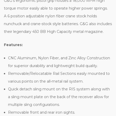
G&G's ergonomic pistol grip houses a 18,000 RPM high
torque motor easily able to operate higher power springs.
A 6 position adjustable nylon fiber crane stock holds
nunchuck and crane-stock style batteries. G&G also includes
their legendary 450 BB High Capacity metal magazine.
Features:
CNC Aluminum, Nylon Fiber, and Zinc Alloy Construction
for superior durability and lightweight build quality.
Removable/Relocatable Rail Sections easily mounted to
various points on the all-metal rail system.
Quick detach sling mount on the RIS system along with
a sling mount plate on the back of the receiver allow for
multiple sling configurations.
Removable front and rear iron sights.