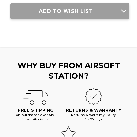
ADD TO WISH LIST
WHY BUY FROM AIRSOFT
STATION?
FREE SHIPPING
RETURNS & WARRANTY
On purchases over $199
Returns & Warranty Policy
(lower 48 states)
for 30 days