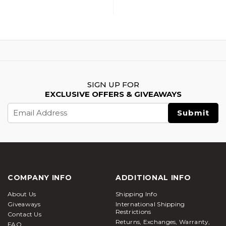
SIGN UP FOR
EXCLUSIVE OFFERS & GIVEAWAYS
Email
Address
COMPANY INFO
ADDITIONAL INFO
About Us
Shipping Info
Giveaways
International Shipping
Restrictions
Contact Us
Returns, Exchanges, Warranty,
FAQ