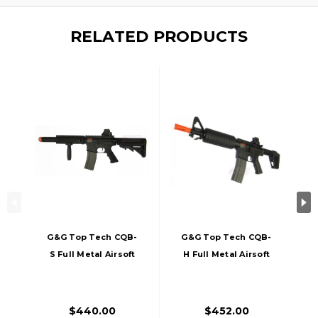
RELATED PRODUCTS
G&G Top Tech CQB-
G&G Top Tech CQB-
S Full Metal Airsoft
H Full Metal Airsoft
Rifle
Rifle
$440.00
$452.00