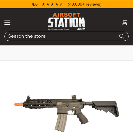
4.6
☆☆☆☆☆
★★★★★
(40,000+ reviews)
Search