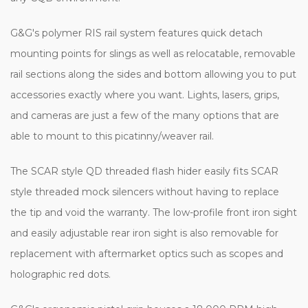
G&G's polymer RIS rail system features quick detach
mounting points for slings as well as relocatable, removable
rail sections along the sides and bottom allowing you to put
accessories exactly where you want. Lights, lasers, grips,
and cameras are just a few of the many options that are
able to mount to this picatinny/weaver rail.
The SCAR style QD threaded flash hider easily fits SCAR
style threaded mock silencers without having to replace
the tip and void the warranty. The low-profile front iron sight
and easily adjustable rear iron sight is also removable for
replacement with aftermarket optics such as scopes and
holographic red dots.