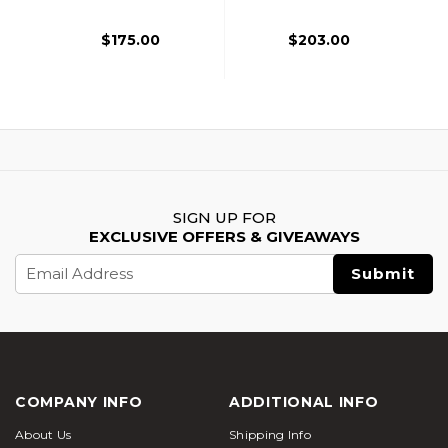
Gen 3, Gray
With Red Accents,
Black
$175.00
$203.00
SIGN UP FOR
EXCLUSIVE OFFERS & GIVEAWAYS
Email
Address
COMPANY INFO
ADDITIONAL INFO
About Us
Shipping Info