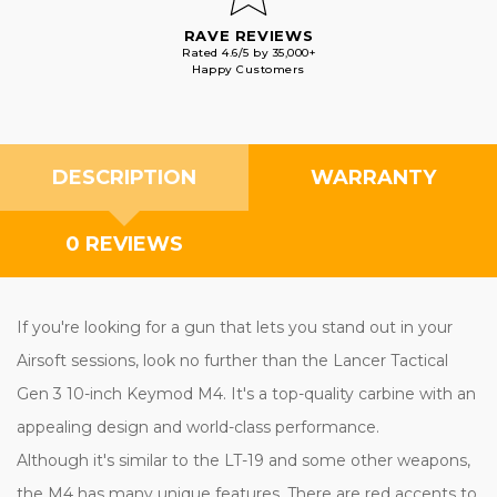
RAVE REVIEWS
Rated 4.6/5 by 35,000+
Happy Customers
DESCRIPTION
WARRANTY
0 REVIEWS
If you're looking for a gun that lets you stand out in your
Airsoft sessions, look no further than the Lancer Tactical
Gen 3 10-inch Keymod M4. It's a top-quality carbine with an
appealing design and world-class performance.
Although it's similar to the LT-19 and some other weapons,
the M4 has many unique features. There are red accents to