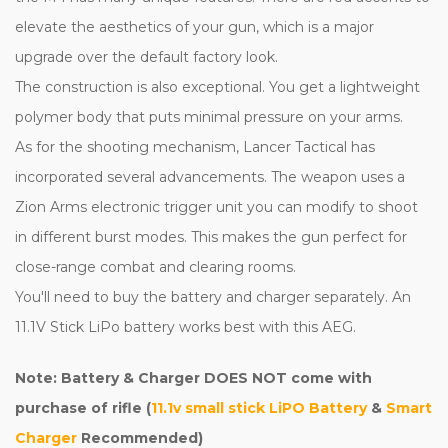
elevate the aesthetics of your gun, which is a major
upgrade over the default factory look.
The construction is also exceptional. You get a lightweight
polymer body that puts minimal pressure on your arms.
As for the shooting mechanism, Lancer Tactical has
incorporated several advancements. The weapon uses a
Zion Arms electronic trigger unit you can modify to shoot
in different burst modes. This makes the gun perfect for
close-range combat and clearing rooms.
You'll need to buy the battery and charger separately. An
11.1V Stick LiPo battery works best with this AEG.
Note: Battery & Charger DOES NOT come with
purchase of rifle (
11.1v small stick LiPO Battery
&
Smart
Charger
Recommended)