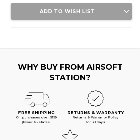
WITH
WITH
RED
RED
ADD TO WISH LIST
ACCENTS,
ACCENTS,
BLACK
BLACK
WHY BUY FROM AIRSOFT
STATION?
FREE SHIPPING
RETURNS & WARRANTY
On purchases over $199
Returns & Warranty Policy
(lower 48 states)
for 30 days