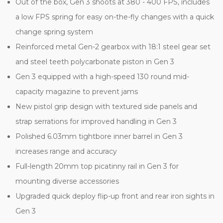
Out of the box, Gen 3 shoots at 380 - 400 FPS, includes
a low FPS spring for easy on-the-fly changes with a quick
change spring system
Reinforced metal Gen-2 gearbox with 18:1 steel gear set
and steel teeth polycarbonate piston in Gen 3
Gen 3 equipped with a high-speed 130 round mid-
capacity magazine to prevent jams
New pistol grip design with textured side panels and
strap serrations for improved handling in Gen 3
Polished 6.03mm tightbore inner barrel in Gen 3
increases range and accuracy
Full-length 20mm top picatinny rail in Gen 3 for
mounting diverse accessories
Upgraded quick deploy flip-up front and rear iron sights in
Gen 3