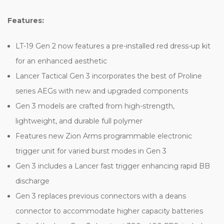
Features:
LT-19 Gen 2 now features a pre-installed red dress-up kit
for an enhanced aesthetic
Lancer Tactical Gen 3 incorporates the best of Proline
series AEGs with new and upgraded components
Gen 3 models are crafted from high-strength,
lightweight, and durable full polymer
Features new Zion Arms programmable electronic
trigger unit for varied burst modes in Gen 3
Gen 3 includes a Lancer fast trigger enhancing rapid BB
discharge
Gen 3 replaces previous connectors with a deans
connector to accommodate higher capacity batteries