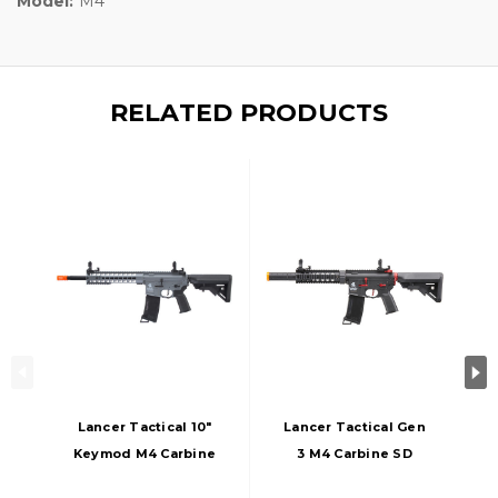
Model:
M4
RELATED PRODUCTS
Lancer Tactical 10"
Lancer Tactical Gen
Keymod M4 Carbine
3 M4 Carbine SD
AEG Airsoft Rifle,
AEG Airsoft Rifle