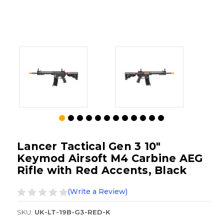
Lancer Tactical Gen 3 10"
Keymod Airsoft M4 Carbine AEG
Rifle with Red Accents, Black
(Write a Review)
SKU:
UK-LT-19B-G3-RED-K