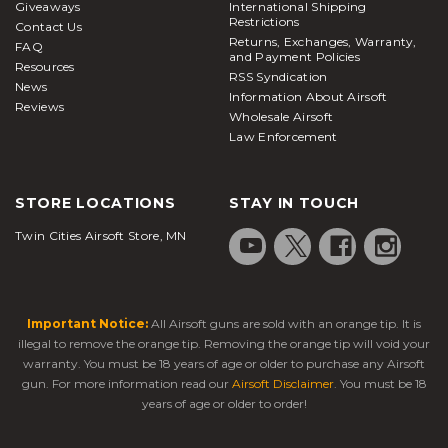
Giveaways
International Shipping
Restrictions
Contact Us
Returns, Exchanges, Warranty,
FAQ
and Payment Policies
Resources
RSS Syndication
News
Information About Airsoft
Reviews
Wholesale Airsoft
Law Enforcement
STORE LOCATIONS
STAY IN TOUCH
Twin Cities Airsoft Store, MN
Important Notice:
All Airsoft guns are sold with an orange tip. It is
illegal to remove the orange tip. Removing the orange tip will void your
warranty. You must be 18 years of age or older to purchase any Airsoft
gun. For more information read our
Airsoft Disclaimer
. You must be 18
years of age or older to order!