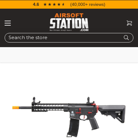
4.6
☆☆☆☆☆
★★★★★
(40,000+ reviews)
Search