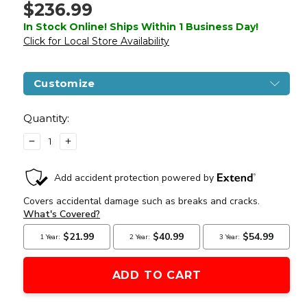
$236.99
In Stock Online! Ships Within 1 Business Day!
Click for Local Store Availability
Customize
Current
Stock:
Quantity:
DECREASE
INCREASE
QUANTITY
QUANTITY
OF
OF
LANCER
LANCER
TACTICAL
TACTICAL
GEN
GEN
3
3
10"
10"
KEYMOD
KEYMOD
AIRSOFT
AIRSOFT
M4
M4
CARBINE
CARBINE
AEG
AEG
RIFLE
RIFLE