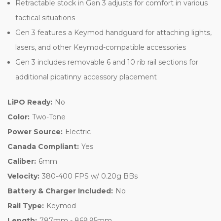
Retractable stock in Gen 3 adjusts for comfort in various
tactical situations
Gen 3 features a Keymod handguard for attaching lights,
lasers, and other Keymod-compatible accessories
Gen 3 includes removable 6 and 10 rib rail sections for
additional picatinny accessory placement
LiPO Ready:
No
Color:
Two-Tone
Power Source:
Electric
Canada Compliant:
Yes
Caliber:
6mm
Velocity:
380-400 FPS w/ 0.20g BBs
Battery & Charger Included:
No
Rail Type:
Keymod
Length:
787mm - 869.95mm