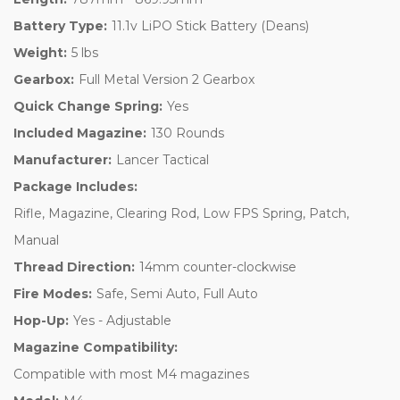
Battery Type:
11.1v LiPO Stick Battery (Deans)
Weight:
5 lbs
Gearbox:
Full Metal Version 2 Gearbox
Quick Change Spring:
Yes
Included Magazine:
130 Rounds
Manufacturer:
Lancer Tactical
Package Includes:
Rifle, Magazine, Clearing Rod, Low FPS Spring, Patch,
Manual
Thread Direction:
14mm counter-clockwise
Fire Modes:
Safe, Semi Auto, Full Auto
Hop-Up:
Yes - Adjustable
Magazine Compatibility:
Compatible with most M4 magazines