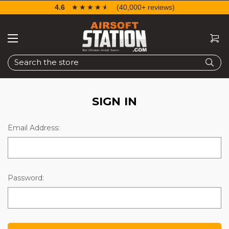
4.6
☆☆☆☆☆
★★★★★
(40,000+ reviews)
Search
SIGN IN
Email Address:
Password: