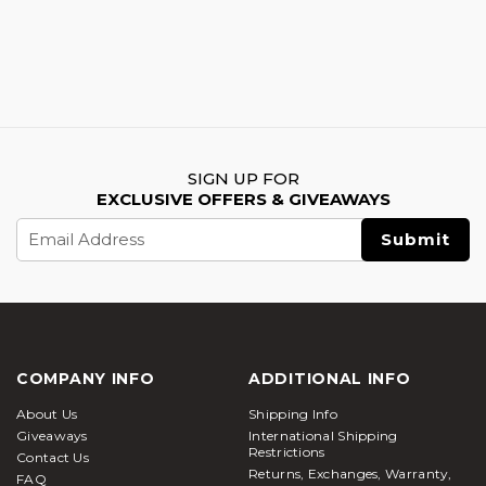
SIGN UP FOR
EXCLUSIVE OFFERS & GIVEAWAYS
Email
Address
COMPANY INFO
ADDITIONAL INFO
About Us
Shipping Info
Giveaways
International Shipping
Restrictions
Contact Us
Returns, Exchanges, Warranty,
FAQ