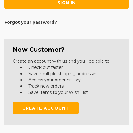
Forgot your password?
New Customer?
Create an account with us and you'll be able to:
Check out faster
Save multiple shipping addresses
Access your order history
Track new orders
Save items to your Wish List
CREATE ACCOUNT