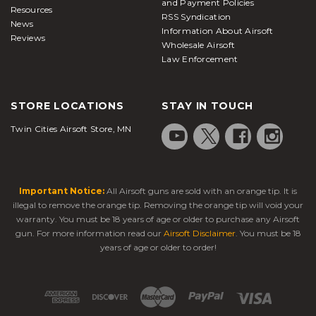
and Payment Policies
Resources
RSS Syndication
News
Information About Airsoft
Reviews
Wholesale Airsoft
Law Enforcement
STORE LOCATIONS
STAY IN TOUCH
Twin Cities Airsoft Store, MN
Important Notice:
All Airsoft guns are sold with an orange tip. It is
illegal to remove the orange tip. Removing the orange tip will void your
warranty. You must be 18 years of age or older to purchase any Airsoft
gun. For more information read our
Airsoft Disclaimer
. You must be 18
years of age or older to order!