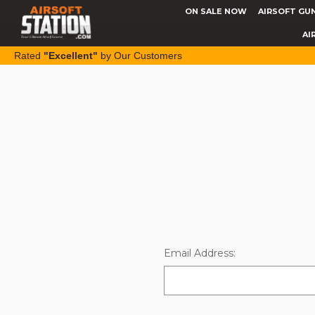
ON SALE NOW
AIRSOFT GU
AI
Rated
"Excellent"
by Our Customers
Email Address: