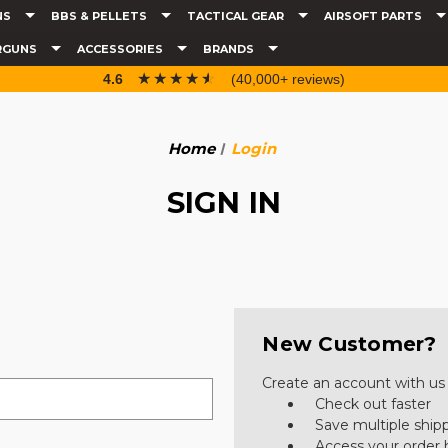
NS
BBS & PELLETS
TACTICAL GEAR
AIRSOFT PARTS
RGUNS
ACCESSORIES
BRANDS
☆☆☆☆☆
★★★★★
4.6
(40,000+ reviews)
Home
Login
SIGN IN
New Customer?
Create an account with us a
Check out faster
Save multiple ship
Access your order 