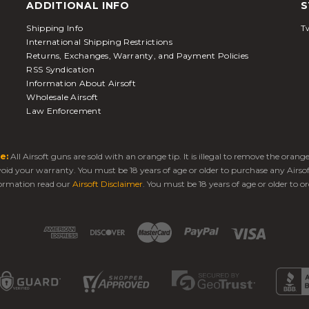
ADDITIONAL INFO
S
Shipping Info
Tw
International Shipping Restrictions
Returns, Exchanges, Warranty, and Payment Policies
RSS Syndication
Information About Airsoft
Wholesale Airsoft
Law Enforcement
e:
All Airsoft guns are sold with an orange tip. It is illegal to remove the oran
 void your warranty. You must be 18 years of age or older to purchase any Airso
ormation read our
Airsoft Disclaimer
. You must be 18 years of age or older to or