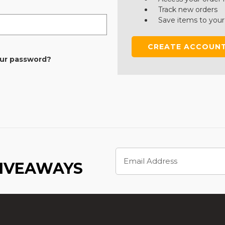
Track new orders
Save items to your
CREATE ACCOUN
our password?
Email
Address
GIVEAWAYS