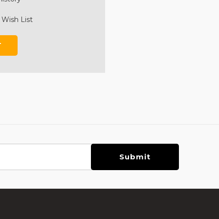
 Wish List
T