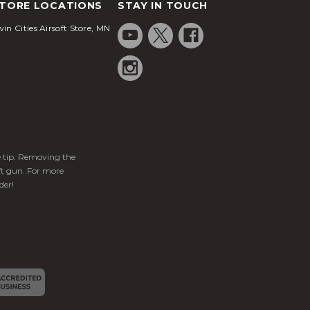
TORE LOCATIONS
STAY IN TOUCH
in Cities Airsoft Store, MN
ge tip. Removing the
ft gun. For more
der!