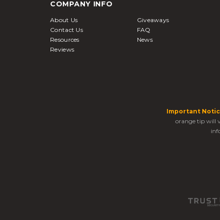
COMPANY INFO
About Us
Giveaways
Contact Us
FAQ
Resources
News
Reviews
Important Notic
orange tip will
inf