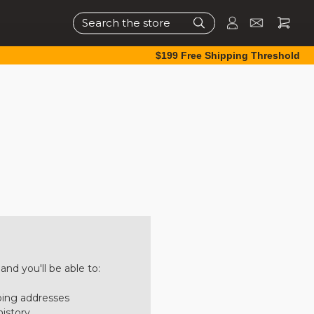
Search
$199 Free Shipping Threshold
nd you'll be able to:
ping addresses
history