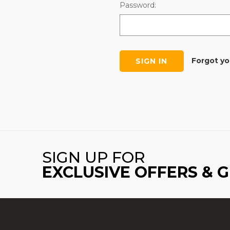
Password:
Forgot y
SIGN UP FOR
EXCLUSIVE OFFERS & 