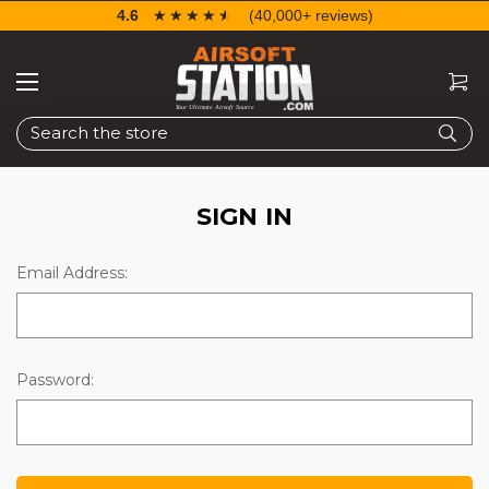
4.6
☆☆☆☆☆
★★★★★
(40,000+ reviews)
Search
SIGN IN
Email Address:
Password: