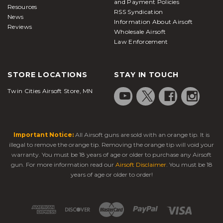
and Payment Policies
Resources
RSS Syndication
News
Information About Airsoft
Reviews
Wholesale Airsoft
Law Enforcement
STORE LOCATIONS
STAY IN TOUCH
Twin Cities Airsoft Store, MN
Important Notice:
All Airsoft guns are sold with an orange tip. It is
illegal to remove the orange tip. Removing the orange tip will void your
warranty. You must be 18 years of age or older to purchase any Airsoft
gun. For more information read our
Airsoft Disclaimer
. You must be 18
years of age or older to order!