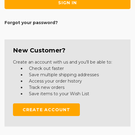
Forgot your password?
New Customer?
Create an account with us and you'll be able to:
Check out faster
Save multiple shipping addresses
Access your order history
Track new orders
Save items to your Wish List
CREATE ACCOUNT