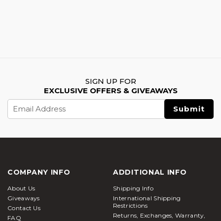
SIGN UP FOR
EXCLUSIVE OFFERS & GIVEAWAYS
Email
Address
COMPANY INFO
ADDITIONAL INFO
About Us
Shipping Info
Giveaways
International Shipping
Restrictions
Contact Us
Returns, Exchanges, Warranty,
FAQ