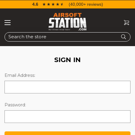
4.6
☆☆☆☆☆
★★★★★
(40,000+ reviews)
Search
SIGN IN
Email Address:
Password: