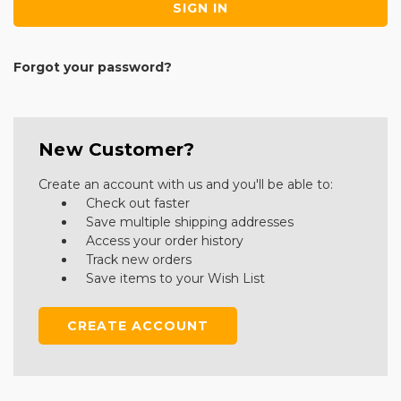
Forgot your password?
New Customer?
Create an account with us and you'll be able to:
Check out faster
Save multiple shipping addresses
Access your order history
Track new orders
Save items to your Wish List
CREATE ACCOUNT