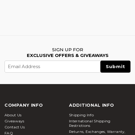
SIGN UP FOR
EXCLUSIVE OFFERS & GIVEAWAYS
Email
Address
COMPANY INFO
ADDITIONAL INFO
About Us
Shipping Info
Giveaways
International Shipping
Restrictions
Contact Us
Returns, Exchanges, Warranty,
FAQ