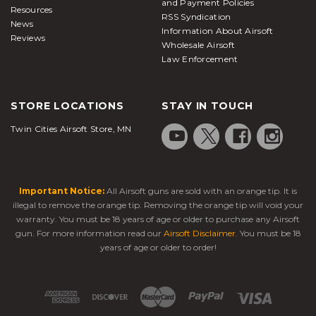
and Payment Policies
Resources
RSS Syndication
News
Information About Airsoft
Reviews
Wholesale Airsoft
Law Enforcement
STORE LOCATIONS
STAY IN TOUCH
Twin Cities Airsoft Store, MN
Important Notice:
All Airsoft guns are sold with an orange tip. It is
illegal to remove the orange tip. Removing the orange tip will void your
warranty. You must be 18 years of age or older to purchase any Airsoft
gun. For more information read our
Airsoft Disclaimer
. You must be 18
years of age or older to order!