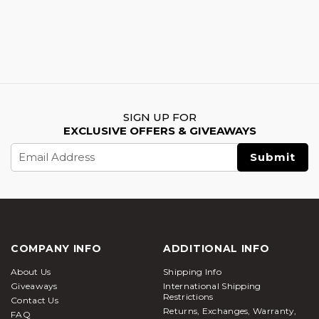
SIGN UP FOR
EXCLUSIVE OFFERS & GIVEAWAYS
Email
Address
COMPANY INFO
ADDITIONAL INFO
About Us
Shipping Info
Giveaways
International Shipping
Restrictions
Contact Us
Returns, Exchanges, Warranty,
FAQ