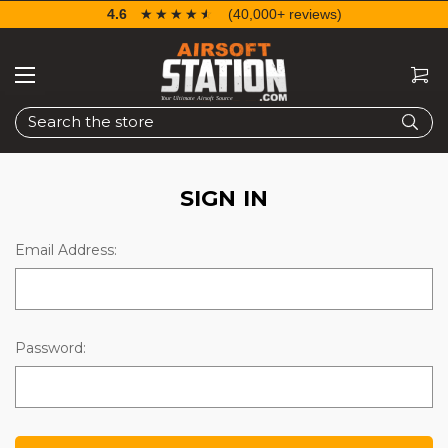
4.6
☆☆☆☆☆
★★★★★
(40,000+ reviews)
Search
SIGN IN
Email Address:
Password: