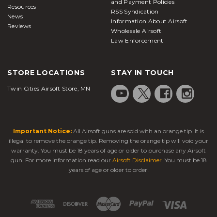
and Payment Policies
Resources
RSS Syndication
News
Information About Airsoft
Reviews
Wholesale Airsoft
Law Enforcement
STORE LOCATIONS
STAY IN TOUCH
Twin Cities Airsoft Store, MN
Important Notice:
All Airsoft guns are sold with an orange tip. It is
illegal to remove the orange tip. Removing the orange tip will void your
warranty. You must be 18 years of age or older to purchase any Airsoft
gun. For more information read our
Airsoft Disclaimer
. You must be 18
years of age or older to order!