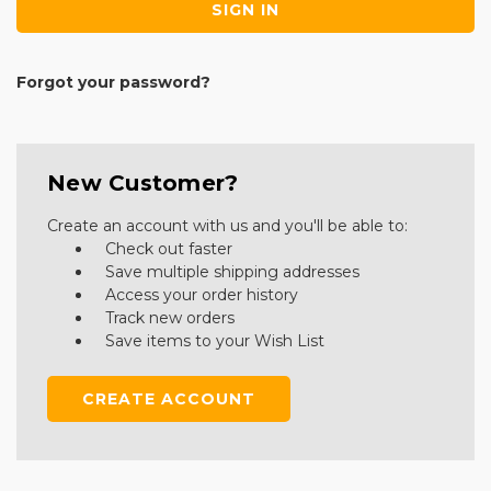
Forgot your password?
New Customer?
Create an account with us and you'll be able to:
Check out faster
Save multiple shipping addresses
Access your order history
Track new orders
Save items to your Wish List
CREATE ACCOUNT