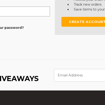
Track new orders
Save items to your
CREATE ACCOUN
our password?
Email
Address
GIVEAWAYS