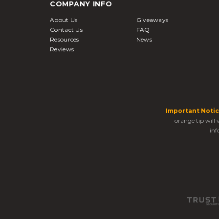
COMPANY INFO
About Us
Giveaways
Contact Us
FAQ
Resources
News
Reviews
Important Notic
orange tip will
inf