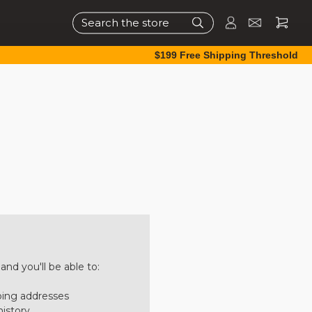
Search
$199 Free Shipping Threshold
nd you'll be able to:
ping addresses
history