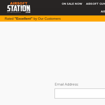
ON SALE NOW
AIRSOFT GU
AI
Rated
"Excellent"
by Our Customers
Email Address: