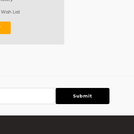
 Wish List
T