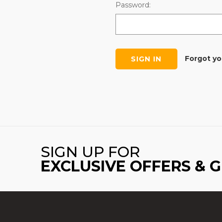
Password:
Forgot y
SIGN UP FOR
EXCLUSIVE OFFERS & 