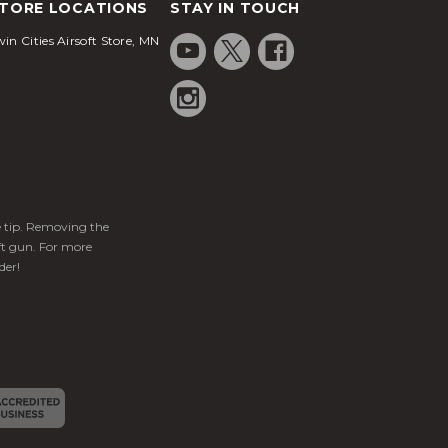
TORE LOCATIONS
STAY IN TOUCH
in Cities Airsoft Store, MN
ge tip. Removing the
ft gun. For more
der!