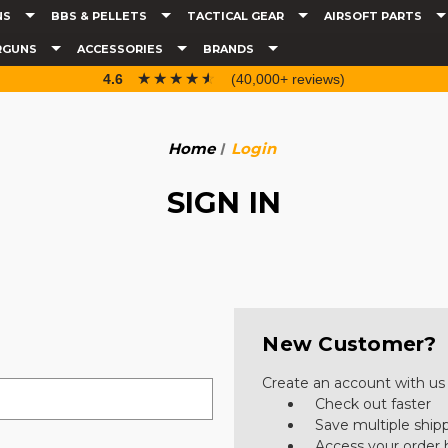
NS
BBS & PELLETS
TACTICAL GEAR
AIRSOFT PARTS
RGUNS
ACCESSORIES
BRANDS
☆☆☆☆☆
★★★★★
4.6
(40,000+ reviews)
Home
Login
SIGN IN
New Customer?
Create an account with us a
Check out faster
Save multiple ship
Access your order 