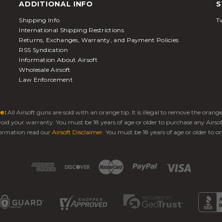
ADDITIONAL INFO
S
Shipping Info
Tw
International Shipping Restrictions
Returns, Exchanges, Warranty, and Payment Policies
RSS Syndication
Information About Airsoft
Wholesale Airsoft
Law Enforcement
e:
All Airsoft guns are sold with an orange tip. It is illegal to remove the oran
 void your warranty. You must be 18 years of age or older to purchase any Airso
ormation read our
Airsoft Disclaimer
. You must be 18 years of age or older to or