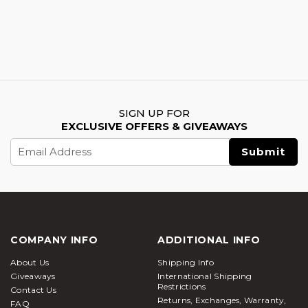
SIGN UP FOR
EXCLUSIVE OFFERS & GIVEAWAYS
Email
Address
COMPANY INFO
ADDITIONAL INFO
About Us
Shipping Info
Giveaways
International Shipping
Restrictions
Contact Us
Returns, Exchanges, Warranty,
FAQ