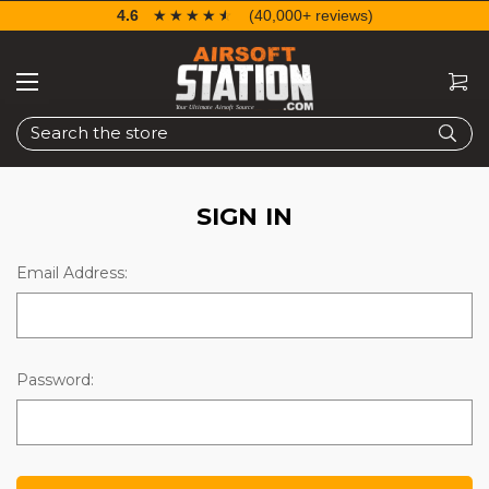
4.6
☆☆☆☆☆
★★★★★
(40,000+ reviews)
Search
SIGN IN
Email Address:
Password: