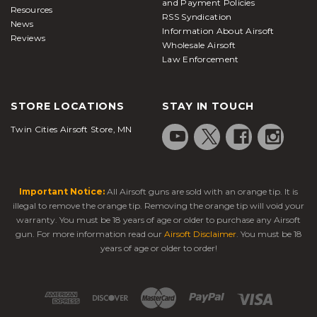
and Payment Policies
Resources
RSS Syndication
News
Information About Airsoft
Reviews
Wholesale Airsoft
Law Enforcement
STORE LOCATIONS
STAY IN TOUCH
Twin Cities Airsoft Store, MN
Important Notice:
All Airsoft guns are sold with an orange tip. It is
illegal to remove the orange tip. Removing the orange tip will void your
warranty. You must be 18 years of age or older to purchase any Airsoft
gun. For more information read our
Airsoft Disclaimer
. You must be 18
years of age or older to order!