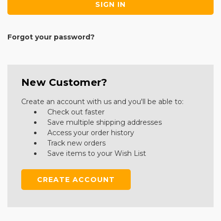
Forgot your password?
New Customer?
Create an account with us and you'll be able to:
Check out faster
Save multiple shipping addresses
Access your order history
Track new orders
Save items to your Wish List
CREATE ACCOUNT