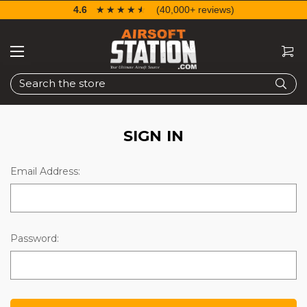
4.6
☆☆☆☆☆
★★★★★
(40,000+ reviews)
Search
SIGN IN
Email Address:
Password: