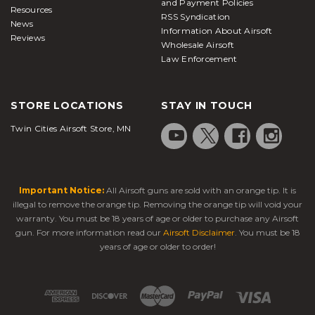
and Payment Policies
Resources
RSS Syndication
News
Information About Airsoft
Reviews
Wholesale Airsoft
Law Enforcement
STORE LOCATIONS
STAY IN TOUCH
Twin Cities Airsoft Store, MN
Important Notice:
All Airsoft guns are sold with an orange tip. It is
illegal to remove the orange tip. Removing the orange tip will void your
warranty. You must be 18 years of age or older to purchase any Airsoft
gun. For more information read our
Airsoft Disclaimer
. You must be 18
years of age or older to order!