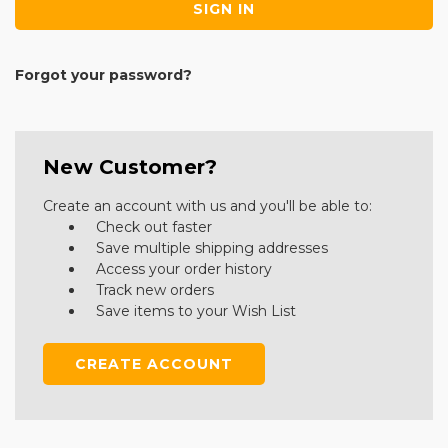
Forgot your password?
New Customer?
Create an account with us and you'll be able to:
Check out faster
Save multiple shipping addresses
Access your order history
Track new orders
Save items to your Wish List
CREATE ACCOUNT