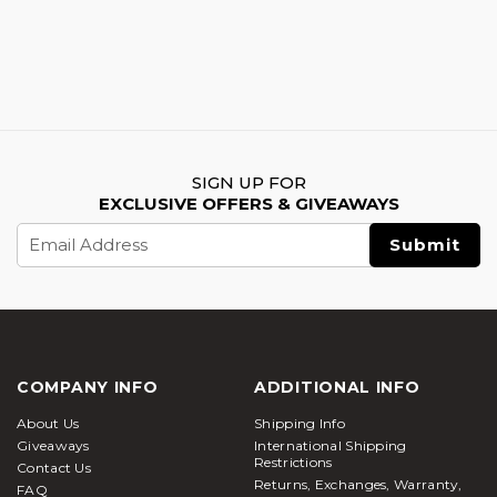
SIGN UP FOR
EXCLUSIVE OFFERS & GIVEAWAYS
Email
Address
COMPANY INFO
ADDITIONAL INFO
About Us
Shipping Info
Giveaways
International Shipping
Restrictions
Contact Us
Returns, Exchanges, Warranty,
FAQ