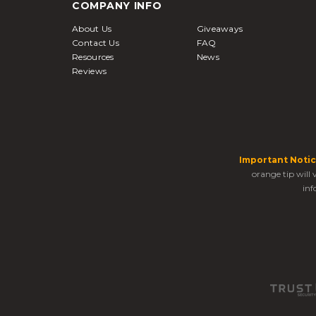
COMPANY INFO
About Us
Giveaways
Contact Us
FAQ
Resources
News
Reviews
Important Notic
orange tip will
inf