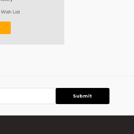
 Wish List
T