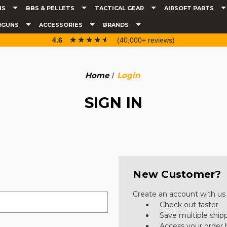
NS
BBS & PELLETS
TACTICAL GEAR
AIRSOFT PARTS
RGUNS
ACCESSORIES
BRANDS
☆☆☆☆☆
★★★★★
4.6
(40,000+ reviews)
Home
Login
SIGN IN
New Customer?
Create an account with us a
Check out faster
Save multiple ship
Access your order 