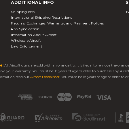
ADDITIONAL INFO
S
Shipping Info
Tw
International Shipping Restrictions
Returns, Exchanges, Warranty, and Payment Policies
RSS Syndication
Information About Airsoft
Wholesale Airsoft
Law Enforcement
e:
All Airsoft guns are sold with an orange tip. It is illegal to remove the oran
 void your warranty. You must be 18 years of age or older to purchase any Airso
ormation read our
Airsoft Disclaimer
. You must be 18 years of age or older to or