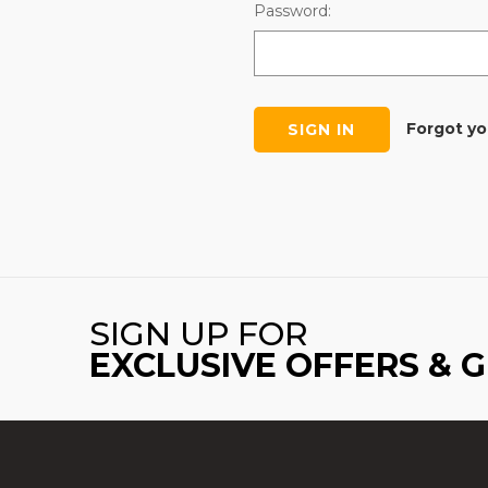
Password:
Forgot y
SIGN UP FOR
EXCLUSIVE OFFERS & 