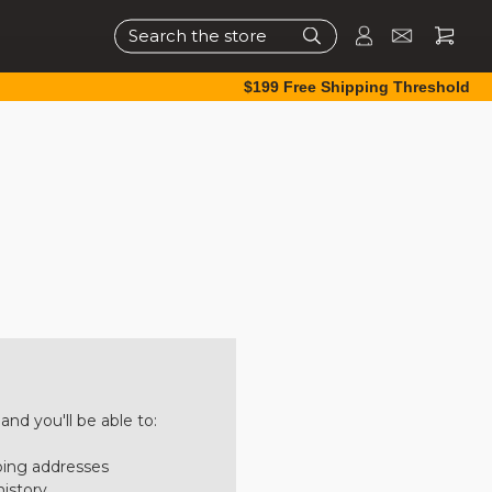
Search
$199 Free Shipping Threshold
nd you'll be able to:
ping addresses
history