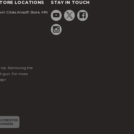
TORE LOCATIONS
STAY IN TOUCH
in Cities Airsoft Store, MN
ge tip. Removing the
ft gun. For more
der!