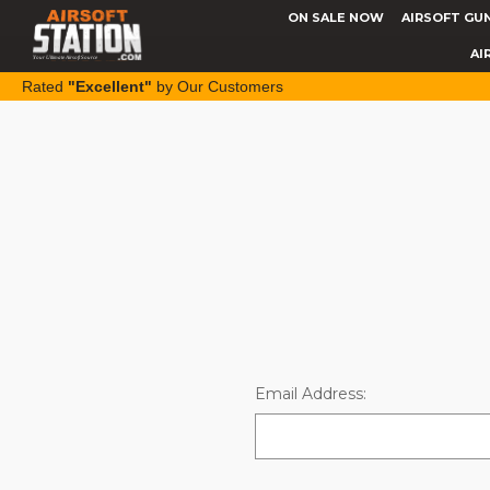
ON SALE NOW
AIRSOFT GU
AI
Rated
"Excellent"
by Our Customers
Email Address: