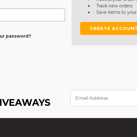
Track new orders
Save items to your
CREATE ACCOUN
our password?
Email
Address
GIVEAWAYS