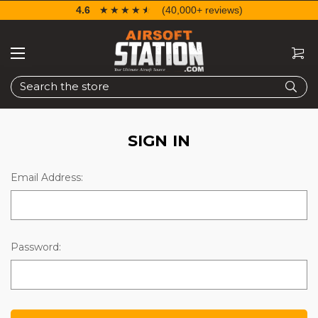
4.6
☆☆☆☆☆
★★★★★
(40,000+ reviews)
Search
SIGN IN
Email Address:
Password: