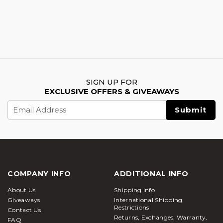
SIGN UP FOR
EXCLUSIVE OFFERS & GIVEAWAYS
Email
Address
COMPANY INFO
ADDITIONAL INFO
About Us
Shipping Info
Giveaways
International Shipping
Restrictions
Contact Us
Returns, Exchanges, Warranty,
FAQ