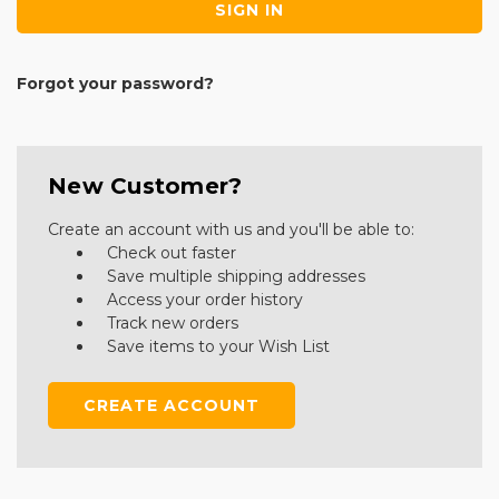
Forgot your password?
New Customer?
Create an account with us and you'll be able to:
Check out faster
Save multiple shipping addresses
Access your order history
Track new orders
Save items to your Wish List
CREATE ACCOUNT