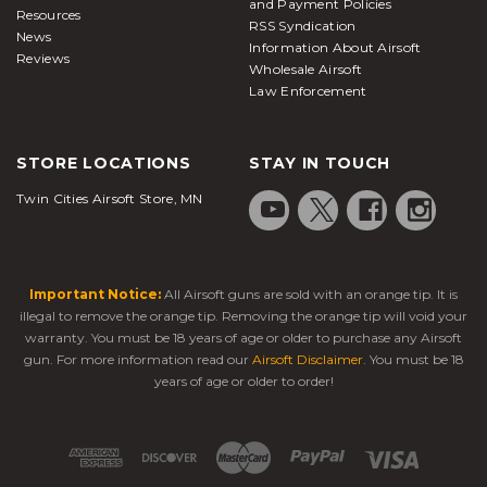
and Payment Policies
Resources
RSS Syndication
News
Information About Airsoft
Reviews
Wholesale Airsoft
Law Enforcement
STORE LOCATIONS
STAY IN TOUCH
Twin Cities Airsoft Store, MN
Important Notice:
All Airsoft guns are sold with an orange tip. It is
illegal to remove the orange tip. Removing the orange tip will void your
warranty. You must be 18 years of age or older to purchase any Airsoft
gun. For more information read our
Airsoft Disclaimer
. You must be 18
years of age or older to order!