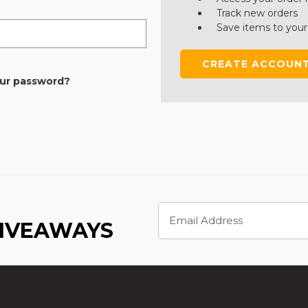
Track new orders
Save items to your
CREATE ACCOUN
our password?
Email
Address
GIVEAWAYS