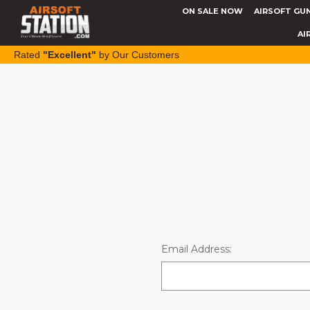
ON SALE NOW
AIRSOFT GU
AI
Rated
"Excellent"
by Our Customers
Email Address: