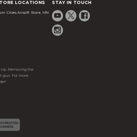
TORE LOCATIONS
STAY IN TOUCH
in Cities Airsoft Store, MN
ge tip. Removing the
ft gun. For more
der!