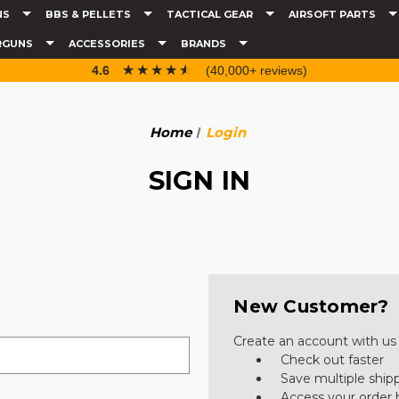
NS
BBS & PELLETS
TACTICAL GEAR
AIRSOFT PARTS
RGUNS
ACCESSORIES
BRANDS
☆☆☆☆☆
★★★★★
4.6
(40,000+ reviews)
Home
Login
SIGN IN
New Customer?
Create an account with us a
Check out faster
Save multiple ship
Access your order 