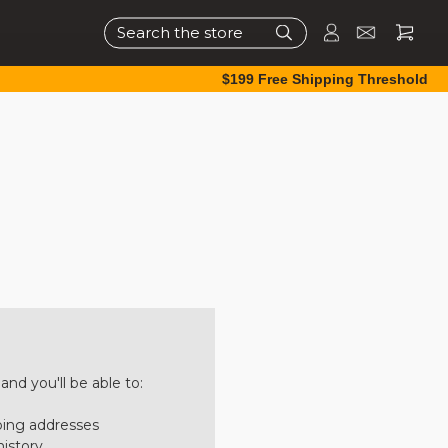
Search
$199 Free Shipping Threshold
nd you'll be able to:
ping addresses
history