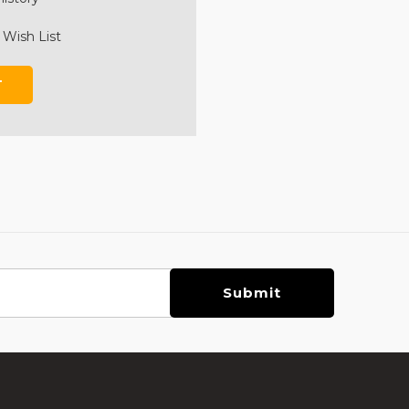
 Wish List
T