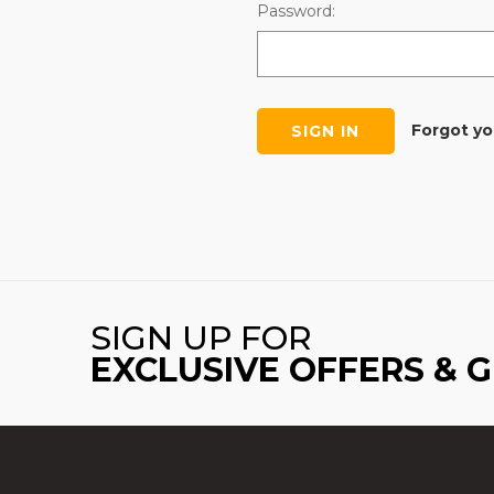
Password:
Forgot y
SIGN UP FOR
EXCLUSIVE OFFERS & 