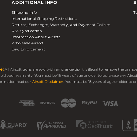
ADDITIONAL INFO
S
Shipping Info
Tw
International Shipping Restrictions
Returns, Exchanges, Warranty, and Payment Policies
RSS Syndication
Information About Airsoft
Wholesale Airsoft
Law Enforcement
e:
All Airsoft guns are sold with an orange tip. It is illegal to remove the oran
 void your warranty. You must be 18 years of age or older to purchase any Airso
ormation read our
Airsoft Disclaimer
. You must be 18 years of age or older to or