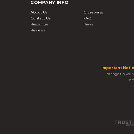
COMPANY INFO
About Us
Giveaways
Contact Us
FAQ
Resources
News
Reviews
Important Notic
orange tip will
inf