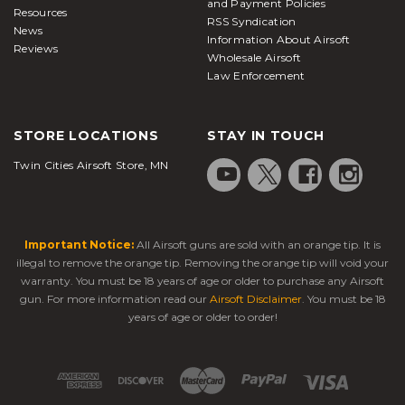
and Payment Policies
Resources
RSS Syndication
News
Information About Airsoft
Reviews
Wholesale Airsoft
Law Enforcement
STORE LOCATIONS
STAY IN TOUCH
Twin Cities Airsoft Store, MN
Important Notice:
All Airsoft guns are sold with an orange tip. It is
illegal to remove the orange tip. Removing the orange tip will void your
warranty. You must be 18 years of age or older to purchase any Airsoft
gun. For more information read our
Airsoft Disclaimer
. You must be 18
years of age or older to order!