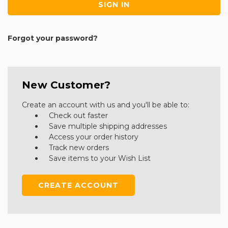
Forgot your password?
New Customer?
Create an account with us and you'll be able to:
Check out faster
Save multiple shipping addresses
Access your order history
Track new orders
Save items to your Wish List
CREATE ACCOUNT