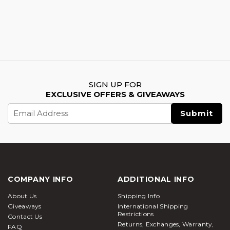
SIGN UP FOR
EXCLUSIVE OFFERS & GIVEAWAYS
Email
Address
COMPANY INFO
ADDITIONAL INFO
About Us
Shipping Info
Giveaways
International Shipping
Restrictions
Contact Us
Returns, Exchanges, Warranty,
FAQ