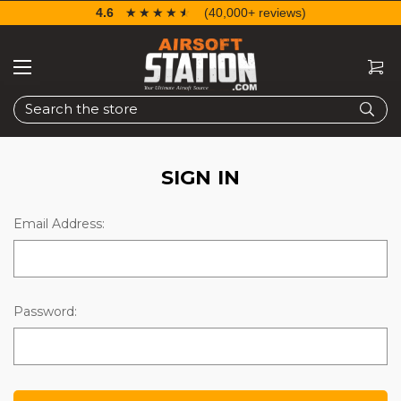
4.6
☆☆☆☆☆
★★★★★
(40,000+ reviews)
Search
SIGN IN
Email Address:
Password: