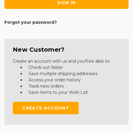
Forgot your password?
New Customer?
Create an account with us and you'll be able to:
Check out faster
Save multiple shipping addresses
Access your order history
Track new orders
Save items to your Wish List
CREATE ACCOUNT