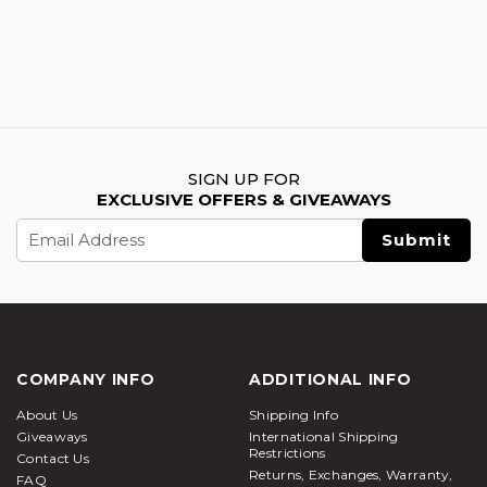
SIGN UP FOR
EXCLUSIVE OFFERS & GIVEAWAYS
Email
Address
COMPANY INFO
ADDITIONAL INFO
About Us
Shipping Info
Giveaways
International Shipping
Restrictions
Contact Us
Returns, Exchanges, Warranty,
FAQ