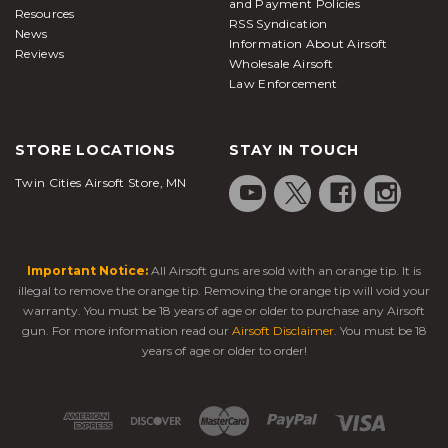
and Payment Policies
Resources
RSS Syndication
News
Information About Airsoft
Reviews
Wholesale Airsoft
Law Enforcement
STORE LOCATIONS
STAY IN TOUCH
Twin Cities Airsoft Store, MN
Important Notice:
All Airsoft guns are sold with an orange tip. It is
illegal to remove the orange tip. Removing the orange tip will void your
warranty. You must be 18 years of age or older to purchase any Airsoft
gun. For more information read our
Airsoft Disclaimer
. You must be 18
years of age or older to order!