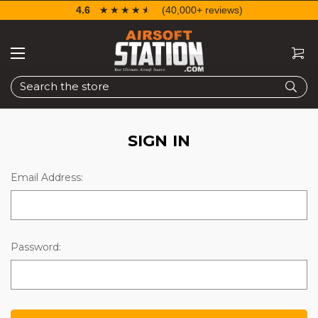
4.6
☆☆☆☆☆
★★★★★
(40,000+ reviews)
Search
SIGN IN
Email Address:
Password: