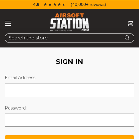
4.6
☆☆☆☆☆
★★★★★
(40,000+ reviews)
Search
SIGN IN
Email Address:
Password: