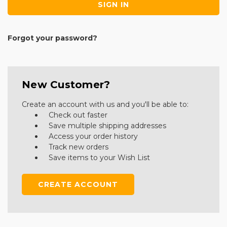
Forgot your password?
New Customer?
Create an account with us and you'll be able to:
Check out faster
Save multiple shipping addresses
Access your order history
Track new orders
Save items to your Wish List
CREATE ACCOUNT