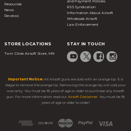
and Payment Policies
Resources
RSS Syndication
News
Information About Airsoft
Reviews
Wholesale Airsoft
Law Enforcement
STORE LOCATIONS
STAY IN TOUCH
Twin Cities Airsoft Store, MN
Important Notice:
All Airsoft guns are sold with an orange tip. It is
illegal to remove the orange tip. Removing the orange tip will void your
warranty. You must be 18 years of age or older to purchase any Airsoft
gun. For more information read our
Airsoft Disclaimer
. You must be 18
years of age or older to order!