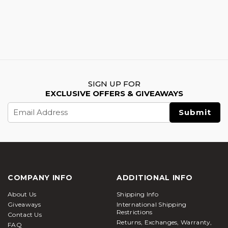
SIGN UP FOR
EXCLUSIVE OFFERS & GIVEAWAYS
Email
Address
COMPANY INFO
ADDITIONAL INFO
About Us
Shipping Info
Giveaways
International Shipping
Restrictions
Contact Us
Returns, Exchanges, Warranty,
FAQ