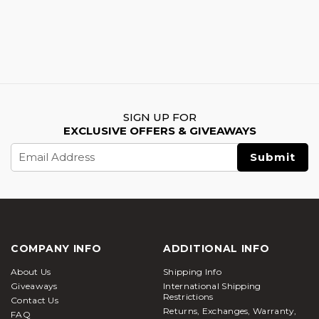
SIGN UP FOR
EXCLUSIVE OFFERS & GIVEAWAYS
Email
Address
COMPANY INFO
ADDITIONAL INFO
About Us
Shipping Info
Giveaways
International Shipping
Restrictions
Contact Us
Returns, Exchanges, Warranty,
FAQ