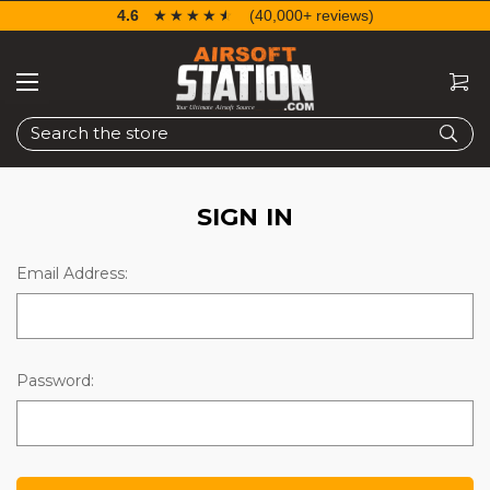
4.6
☆☆☆☆☆
★★★★★
(40,000+ reviews)
Search
SIGN IN
Email Address:
Password: