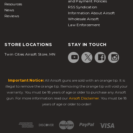
and Payment Policies
Resources
RSS Syndication
News
Information About Airsoft
Reviews
Wholesale Airsoft
Law Enforcement
STORE LOCATIONS
STAY IN TOUCH
Twin Cities Airsoft Store, MN
Important Notice:
All Airsoft guns are sold with an orange tip. It is
illegal to remove the orange tip. Removing the orange tip will void your
warranty. You must be 18 years of age or older to purchase any Airsoft
gun. For more information read our
Airsoft Disclaimer
. You must be 18
years of age or older to order!