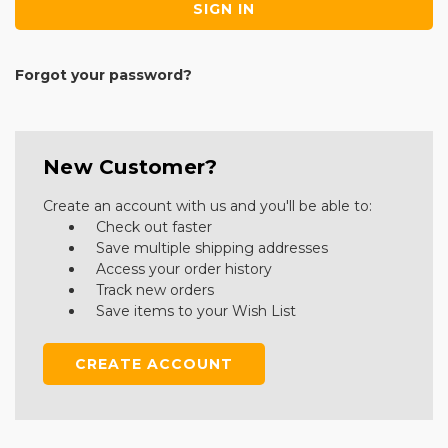
Forgot your password?
New Customer?
Create an account with us and you'll be able to:
Check out faster
Save multiple shipping addresses
Access your order history
Track new orders
Save items to your Wish List
CREATE ACCOUNT