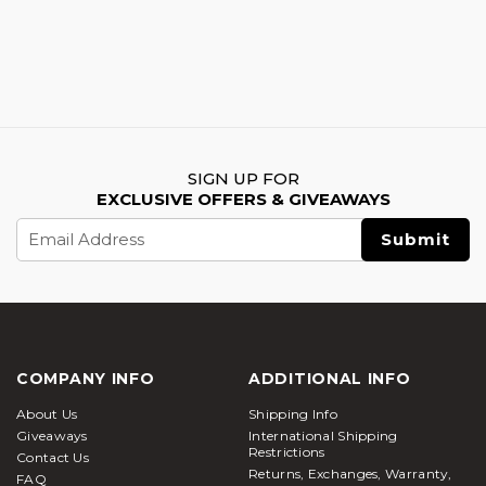
SIGN UP FOR
EXCLUSIVE OFFERS & GIVEAWAYS
Email
Address
COMPANY INFO
ADDITIONAL INFO
About Us
Shipping Info
Giveaways
International Shipping
Restrictions
Contact Us
Returns, Exchanges, Warranty,
FAQ