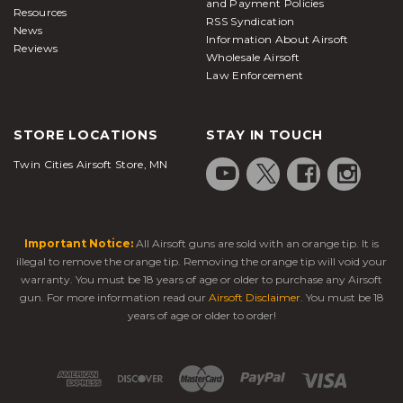
and Payment Policies
Resources
RSS Syndication
News
Information About Airsoft
Reviews
Wholesale Airsoft
Law Enforcement
STORE LOCATIONS
STAY IN TOUCH
Twin Cities Airsoft Store, MN
Important Notice:
All Airsoft guns are sold with an orange tip. It is
illegal to remove the orange tip. Removing the orange tip will void your
warranty. You must be 18 years of age or older to purchase any Airsoft
gun. For more information read our
Airsoft Disclaimer
. You must be 18
years of age or older to order!