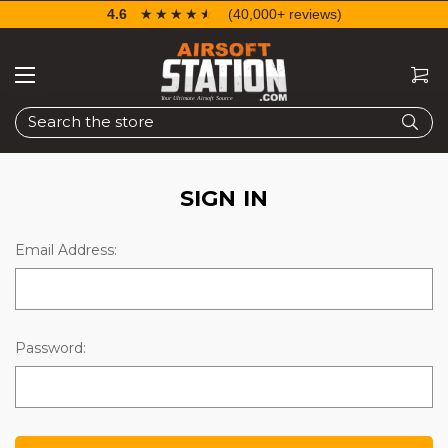
4.6
☆☆☆☆☆
★★★★★
(40,000+ reviews)
Search
SIGN IN
Email Address:
Password: