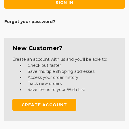
Forgot your password?
New Customer?
Create an account with us and you'll be able to:
Check out faster
Save multiple shipping addresses
Access your order history
Track new orders
Save items to your Wish List
CREATE ACCOUNT