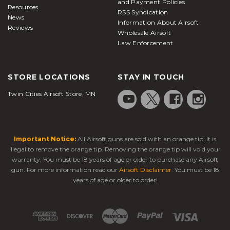
and Payment Policies
Resources
RSS Syndication
News
Information About Airsoft
Reviews
Wholesale Airsoft
Law Enforcement
STORE LOCATIONS
STAY IN TOUCH
Twin Cities Airsoft Store, MN
Important Notice:
All Airsoft guns are sold with an orange tip. It is
illegal to remove the orange tip. Removing the orange tip will void your
warranty. You must be 18 years of age or older to purchase any Airsoft
gun. For more information read our
Airsoft Disclaimer
. You must be 18
years of age or older to order!