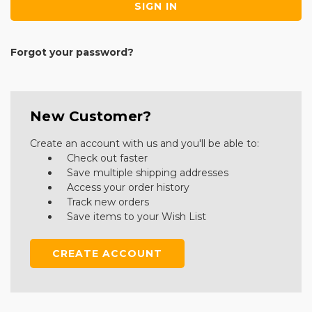
Forgot your password?
New Customer?
Create an account with us and you'll be able to:
Check out faster
Save multiple shipping addresses
Access your order history
Track new orders
Save items to your Wish List
CREATE ACCOUNT