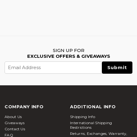
SIGN UP FOR
EXCLUSIVE OFFERS & GIVEAWAYS
Email
Address
COMPANY INFO
ADDITIONAL INFO
About Us
Shipping Info
Giveaways
International Shipping
Restrictions
Contact Us
Returns, Exchanges, Warranty,
FAQ