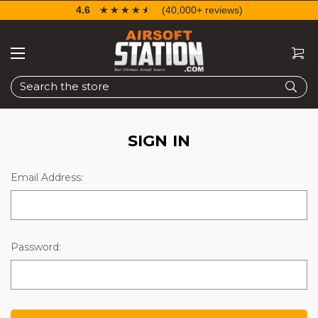
4.6
☆☆☆☆☆
★★★★★
(40,000+ reviews)
Search
SIGN IN
Email Address:
Password: