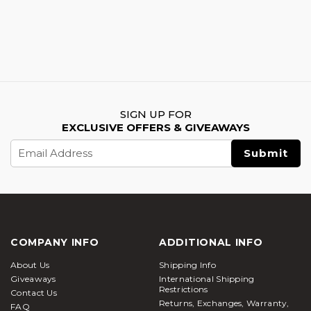
SIGN UP FOR
EXCLUSIVE OFFERS & GIVEAWAYS
Email
Address
COMPANY INFO
ADDITIONAL INFO
About Us
Shipping Info
Giveaways
International Shipping
Restrictions
Contact Us
Returns, Exchanges, Warranty,
FAQ