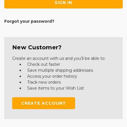
Forgot your password?
New Customer?
Create an account with us and you'll be able to:
Check out faster
Save multiple shipping addresses
Access your order history
Track new orders
Save items to your Wish List
CREATE ACCOUNT