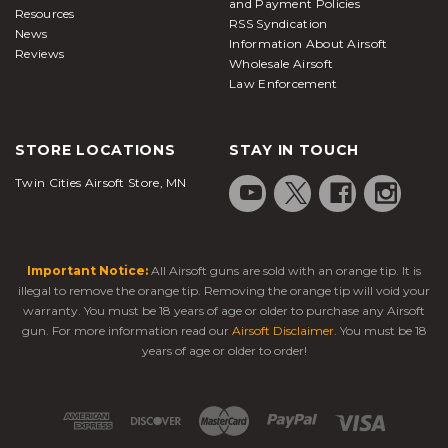
and Payment Policies
Resources
RSS Syndication
News
Information About Airsoft
Reviews
Wholesale Airsoft
Law Enforcement
STORE LOCATIONS
STAY IN TOUCH
Twin Cities Airsoft Store, MN
Important Notice:
All Airsoft guns are sold with an orange tip. It is
illegal to remove the orange tip. Removing the orange tip will void your
warranty. You must be 18 years of age or older to purchase any Airsoft
gun. For more information read our
Airsoft Disclaimer
. You must be 18
years of age or older to order!