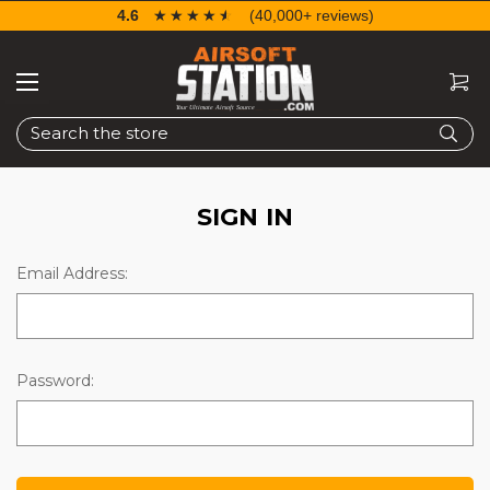
4.6
☆☆☆☆☆
★★★★★
(40,000+ reviews)
Search
SIGN IN
Email Address:
Password: