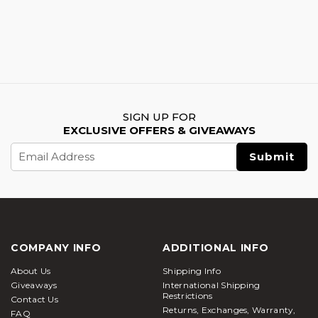
SIGN UP FOR
EXCLUSIVE OFFERS & GIVEAWAYS
Email
Address
COMPANY INFO
ADDITIONAL INFO
About Us
Shipping Info
Giveaways
International Shipping
Restrictions
Contact Us
Returns, Exchanges, Warranty,
FAQ