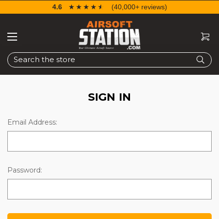
4.6
☆☆☆☆☆
★★★★★
(40,000+ reviews)
Search
SIGN IN
Email Address:
Password: