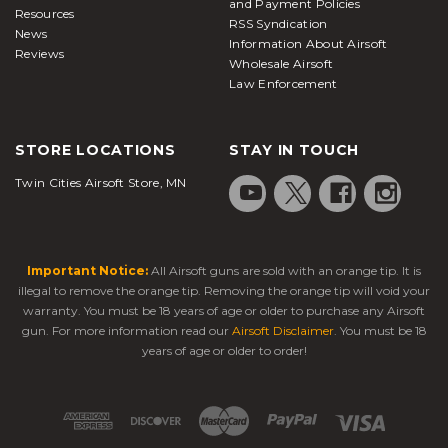
and Payment Policies
Resources
RSS Syndication
News
Information About Airsoft
Reviews
Wholesale Airsoft
Law Enforcement
STORE LOCATIONS
STAY IN TOUCH
Twin Cities Airsoft Store, MN
Important Notice:
All Airsoft guns are sold with an orange tip. It is
illegal to remove the orange tip. Removing the orange tip will void your
warranty. You must be 18 years of age or older to purchase any Airsoft
gun. For more information read our
Airsoft Disclaimer
. You must be 18
years of age or older to order!