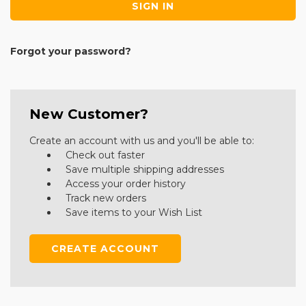
Forgot your password?
New Customer?
Create an account with us and you'll be able to:
Check out faster
Save multiple shipping addresses
Access your order history
Track new orders
Save items to your Wish List
CREATE ACCOUNT