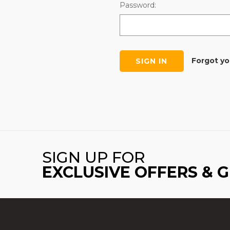
Password:
Forgot y
SIGN UP FOR
EXCLUSIVE OFFERS & 