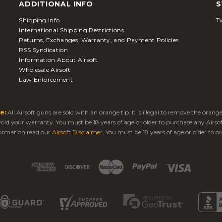
ADDITIONAL INFO
S
Shipping Info
Tw
International Shipping Restrictions
Returns, Exchanges, Warranty, and Payment Policies
RSS Syndication
Information About Airsoft
Wholesale Airsoft
Law Enforcement
e:
All Airsoft guns are sold with an orange tip. It is illegal to remove the oran
 void your warranty. You must be 18 years of age or older to purchase any Airso
ormation read our
Airsoft Disclaimer
. You must be 18 years of age or older to or