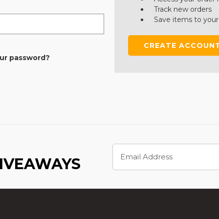
Track new orders
Save items to your
CREATE ACCOUN
our password?
Email
Address
GIVEAWAYS