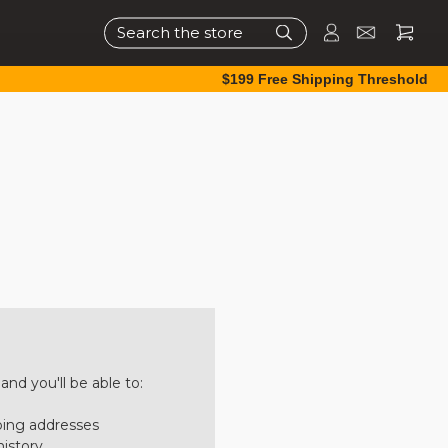
Search
$199 Free Shipping Threshold
nd you'll be able to:
ping addresses
history