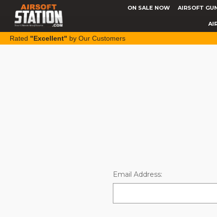
ON SALE NOW
AIRSOFT GU
AI
Rated
"Excellent"
by Our Customers
Email Address: