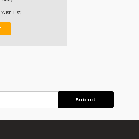
 Wish List
T