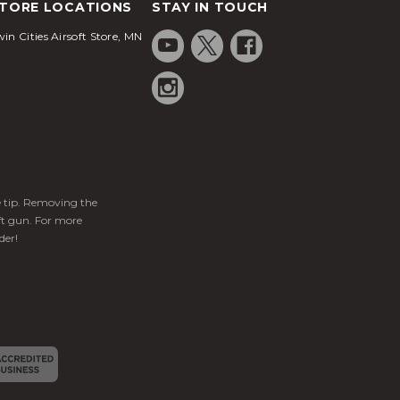
TORE LOCATIONS
STAY IN TOUCH
in Cities Airsoft Store, MN
ge tip. Removing the
ft gun. For more
der!