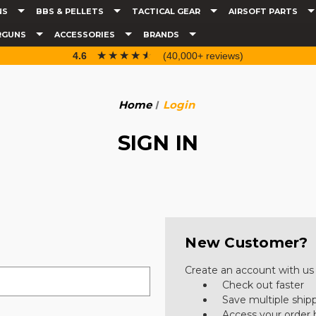
NS
BBS & PELLETS
TACTICAL GEAR
AIRSOFT PARTS
RGUNS
ACCESSORIES
BRANDS
☆☆☆☆☆
★★★★★
4.6
(40,000+ reviews)
Home
Login
SIGN IN
New Customer?
Create an account with us a
Check out faster
Save multiple ship
Access your order 