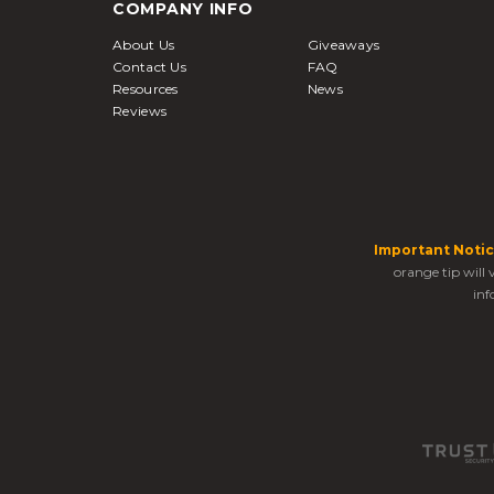
COMPANY INFO
About Us
Giveaways
Contact Us
FAQ
Resources
News
Reviews
Important Notic
orange tip will
inf