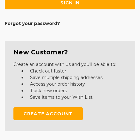
Forgot your password?
New Customer?
Create an account with us and you'll be able to:
Check out faster
Save multiple shipping addresses
Access your order history
Track new orders
Save items to your Wish List
CREATE ACCOUNT