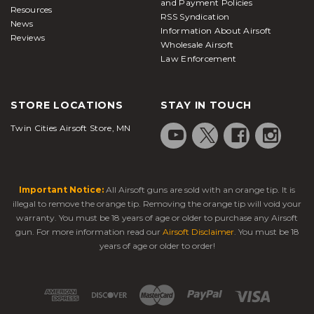
and Payment Policies
Resources
RSS Syndication
News
Information About Airsoft
Reviews
Wholesale Airsoft
Law Enforcement
STORE LOCATIONS
STAY IN TOUCH
Twin Cities Airsoft Store, MN
Important Notice:
All Airsoft guns are sold with an orange tip. It is
illegal to remove the orange tip. Removing the orange tip will void your
warranty. You must be 18 years of age or older to purchase any Airsoft
gun. For more information read our
Airsoft Disclaimer
. You must be 18
years of age or older to order!