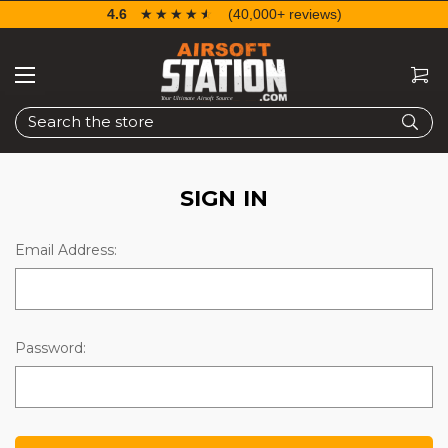
4.6
☆☆☆☆☆
★★★★★
(40,000+ reviews)
Search
SIGN IN
Email Address:
Password: