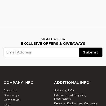
SIGN UP FOR
EXCLUSIVE OFFERS & GIVEAWAYS
Email
Address
COMPANY INFO
ADDITIONAL INFO
About Us
Shipping Info
Giveaways
International Shipping
Restrictions
Contact Us
Returns, Exchanges, Warranty,
FAQ