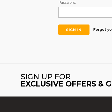
Password:
Forgot y
SIGN UP FOR
EXCLUSIVE OFFERS & 