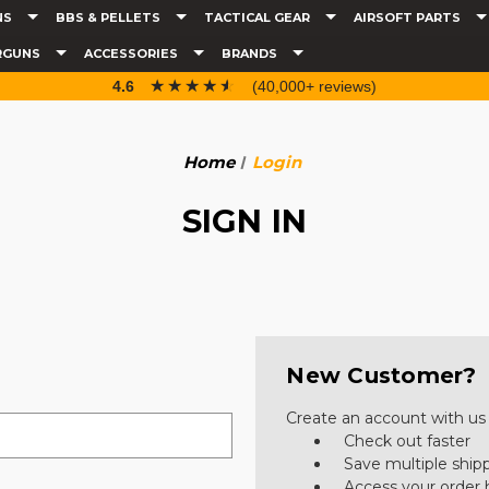
NS
BBS & PELLETS
TACTICAL GEAR
AIRSOFT PARTS
RGUNS
ACCESSORIES
BRANDS
☆☆☆☆☆
★★★★★
4.6
(40,000+ reviews)
Home
Login
SIGN IN
New Customer?
Create an account with us a
Check out faster
Save multiple ship
Access your order 