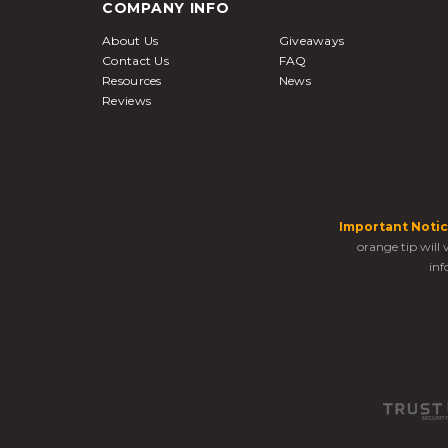
COMPANY INFO
About Us
Giveaways
Contact Us
FAQ
Resources
News
Reviews
Important Notic
orange tip will
inf