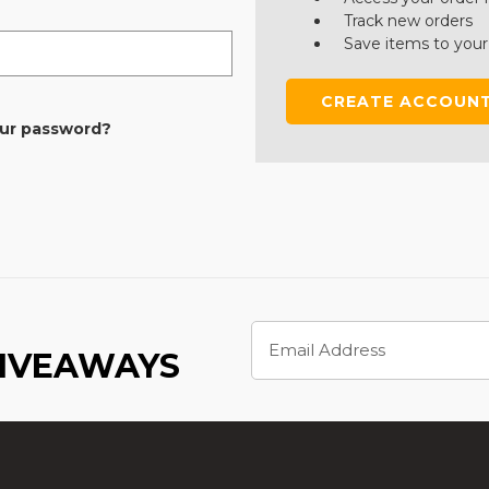
Track new orders
Save items to your
CREATE ACCOUN
our password?
Email
Address
GIVEAWAYS