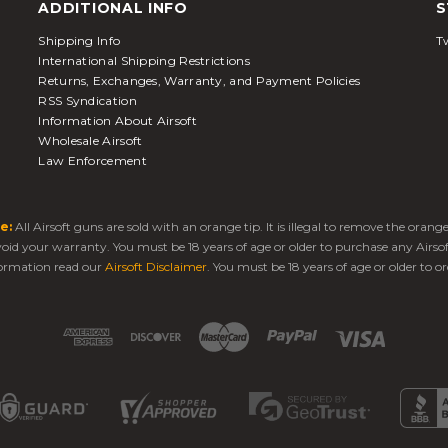
ADDITIONAL INFO
S
Shipping Info
Tw
International Shipping Restrictions
Returns, Exchanges, Warranty, and Payment Policies
RSS Syndication
Information About Airsoft
Wholesale Airsoft
Law Enforcement
e:
All Airsoft guns are sold with an orange tip. It is illegal to remove the oran
 void your warranty. You must be 18 years of age or older to purchase any Airso
ormation read our
Airsoft Disclaimer
. You must be 18 years of age or older to or