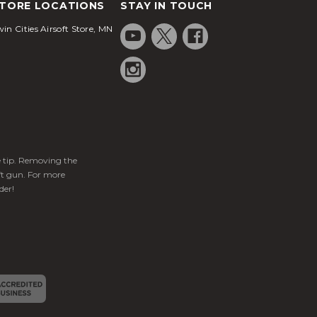
TORE LOCATIONS
STAY IN TOUCH
in Cities Airsoft Store, MN
ge tip. Removing the
ft gun. For more
der!