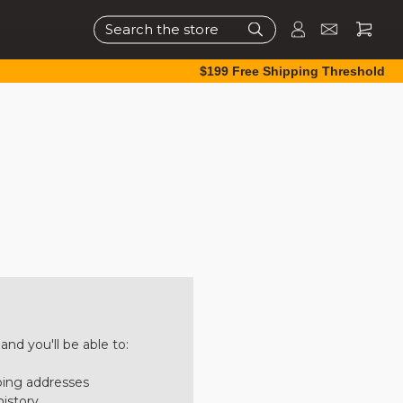
Search
$199 Free Shipping Threshold
nd you'll be able to:
ping addresses
history