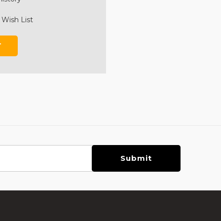
 Wish List
T