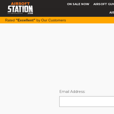
ON SALE NOW
AIRSOFT GU
AI
Rated
"Excellent"
by Our Customers
Email Address: