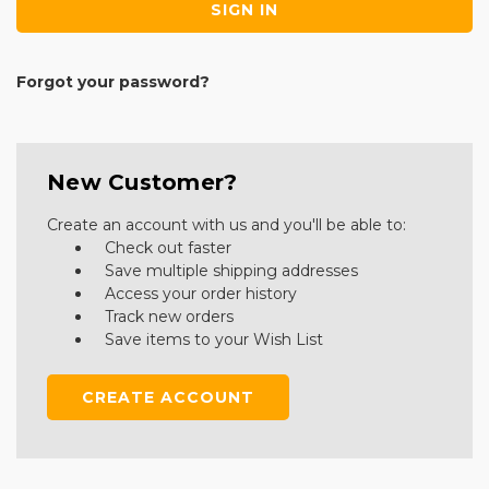
Forgot your password?
New Customer?
Create an account with us and you'll be able to:
Check out faster
Save multiple shipping addresses
Access your order history
Track new orders
Save items to your Wish List
CREATE ACCOUNT