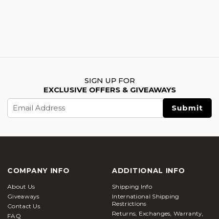
SIGN UP FOR
EXCLUSIVE OFFERS & GIVEAWAYS
Email
Address
COMPANY INFO
ADDITIONAL INFO
About Us
Shipping Info
Giveaways
International Shipping
Restrictions
Contact Us
Returns, Exchanges, Warranty,
FAQ