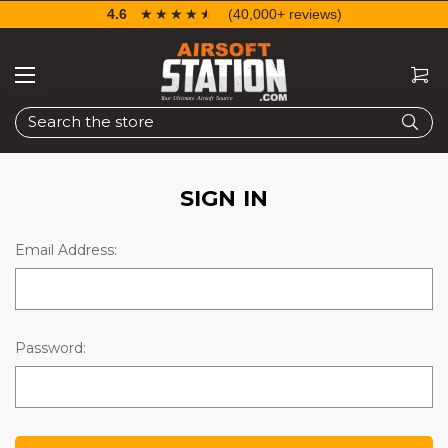
4.6
☆☆☆☆☆
★★★★★
(40,000+ reviews)
Search
SIGN IN
Email Address:
Password: