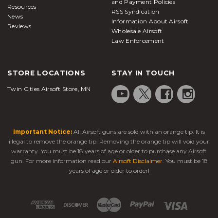
and Payment Policies
Resources
RSS Syndication
News
Information About Airsoft
Reviews
Wholesale Airsoft
Law Enforcement
STORE LOCATIONS
STAY IN TOUCH
Twin Cities Airsoft Store, MN
Important Notice:
All Airsoft guns are sold with an orange tip. It is
illegal to remove the orange tip. Removing the orange tip will void your
warranty. You must be 18 years of age or older to purchase any Airsoft
gun. For more information read our
Airsoft Disclaimer
. You must be 18
years of age or older to order!