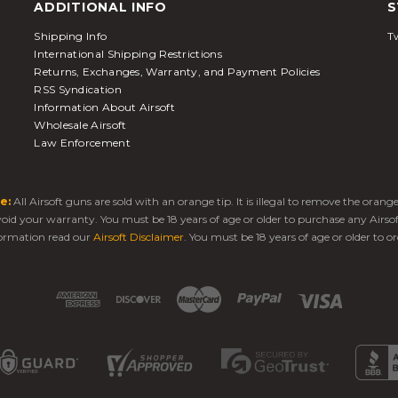
ADDITIONAL INFO
S
Shipping Info
Tw
International Shipping Restrictions
Returns, Exchanges, Warranty, and Payment Policies
RSS Syndication
Information About Airsoft
Wholesale Airsoft
Law Enforcement
e:
All Airsoft guns are sold with an orange tip. It is illegal to remove the oran
 void your warranty. You must be 18 years of age or older to purchase any Airso
ormation read our
Airsoft Disclaimer
. You must be 18 years of age or older to or