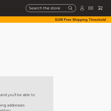
Search
$199 Free Shipping Threshold
nd you'll be able to:
ping addresses
history