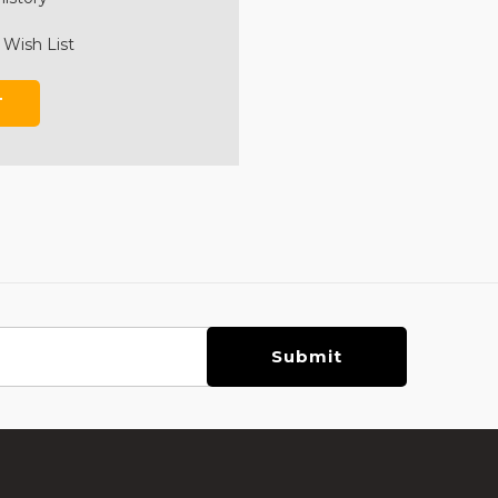
 Wish List
T