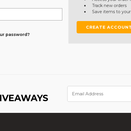
Track new orders
Save items to your
CREATE ACCOUN
our password?
Email
Address
GIVEAWAYS