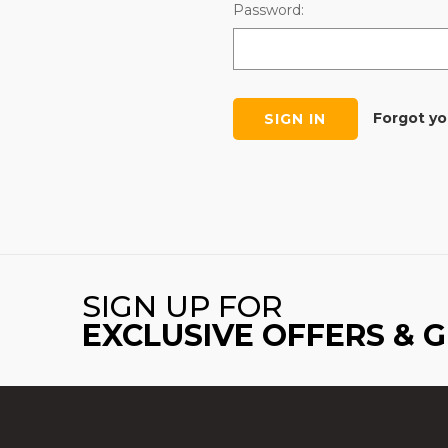
Password:
Forgot y
SIGN UP FOR
EXCLUSIVE OFFERS & 