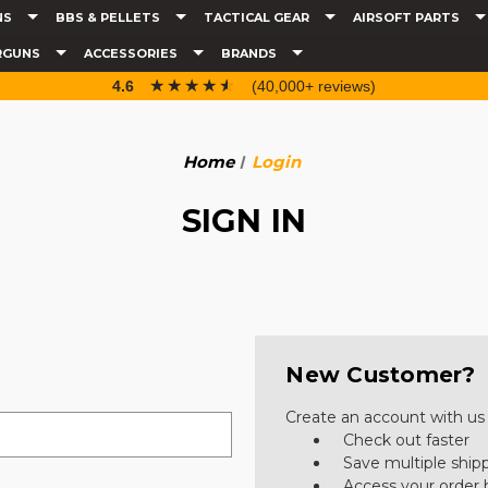
NS
BBS & PELLETS
TACTICAL GEAR
AIRSOFT PARTS
RGUNS
ACCESSORIES
BRANDS
☆☆☆☆☆
★★★★★
4.6
(40,000+ reviews)
Home
Login
SIGN IN
New Customer?
Create an account with us a
Check out faster
Save multiple ship
Access your order 