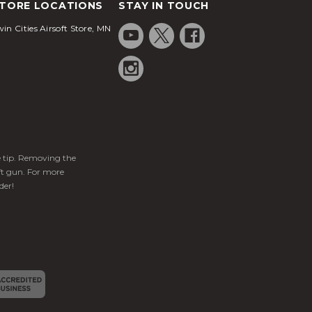
TORE LOCATIONS
STAY IN TOUCH
in Cities Airsoft Store, MN
ge tip. Removing the
ft gun. For more
der!