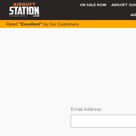
ON SALE NOW
AIRSOFT GU
AI
Rated
"Excellent"
by Our Customers
Email Address: