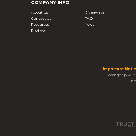
COMPANY INFO
About Us
Giveaways
Contact Us
FAQ
Resources
News
Reviews
Important Notic
orange tip will
inf