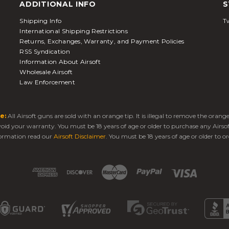
ADDITIONAL INFO
S
Shipping Info
Tw
International Shipping Restrictions
Returns, Exchanges, Warranty, and Payment Policies
RSS Syndication
Information About Airsoft
Wholesale Airsoft
Law Enforcement
e:
All Airsoft guns are sold with an orange tip. It is illegal to remove the oran
 void your warranty. You must be 18 years of age or older to purchase any Airso
ormation read our
Airsoft Disclaimer
. You must be 18 years of age or older to or