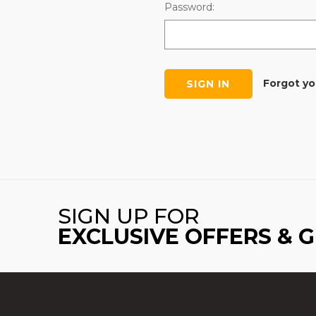
Password:
Forgot y
SIGN UP FOR
EXCLUSIVE OFFERS & 