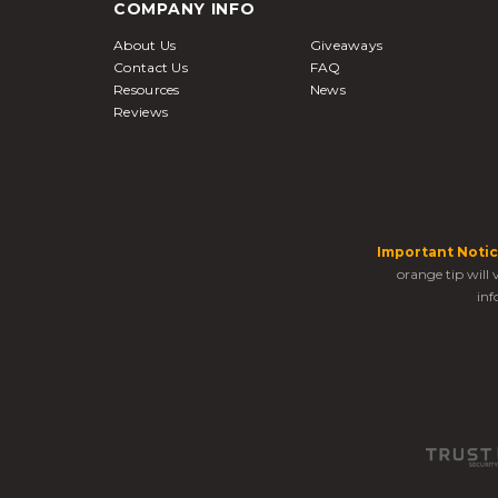
COMPANY INFO
About Us
Giveaways
Contact Us
FAQ
Resources
News
Reviews
Important Notic
orange tip will
inf