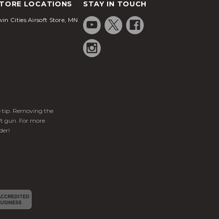
TORE LOCATIONS
STAY IN TOUCH
in Cities Airsoft Store, MN
ge tip. Removing the
ft gun. For more
der!