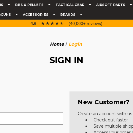
NS
BBS & PELLETS
TACTICAL GEAR
AIRSOFT PARTS
RGUNS
ACCESSORIES
BRANDS
☆☆☆☆☆
★★★★★
4.6
(40,000+ reviews)
Home
Login
SIGN IN
New Customer?
Create an account with us a
Check out faster
Save multiple ship
Access your order 