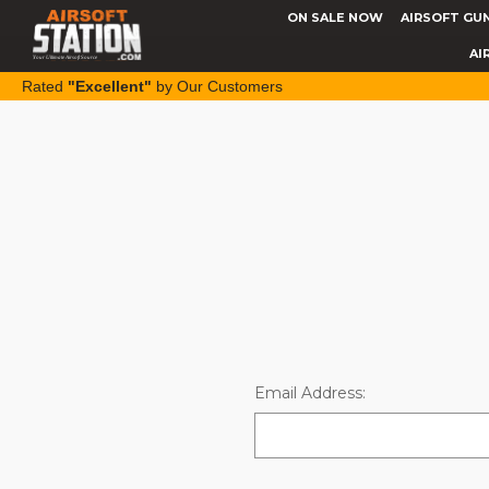
ON SALE NOW
AIRSOFT GU
AI
Rated
"Excellent"
by Our Customers
Email Address: