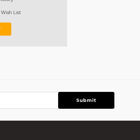
 Wish List
T