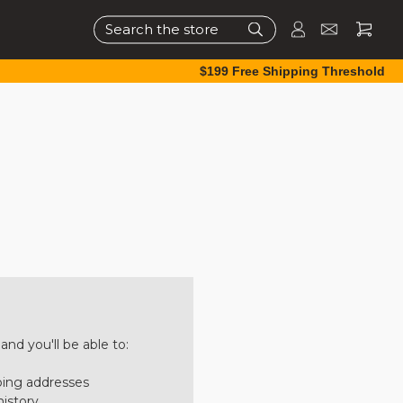
Search
$199 Free Shipping Threshold
nd you'll be able to:
ping addresses
history