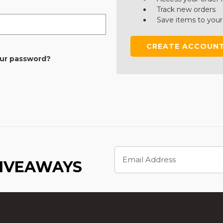
Track new orders
Save items to your
CREATE ACCOUN
our password?
Email
Address
GIVEAWAYS