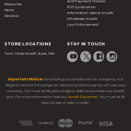
and Payment Policies
Resources
RSS Syndication
News
Information About Airsoft
Reviews
Wholesale Airsoft
Law Enforcement
STORE LOCATIONS
STAY IN TOUCH
Twin Cities Airsoft Store, MN
Important Notice:
All Airsoft guns are sold with an orange tip. It is
illegal to remove the orange tip. Removing the orange tip will void your
warranty. You must be 18 years of age or older to purchase any Airsoft
gun. For more information read our
Airsoft Disclaimer
. You must be 18
years of age or older to order!