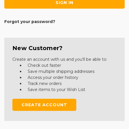
Forgot your password?
New Customer?
Create an account with us and you'll be able to:
Check out faster
Save multiple shipping addresses
Access your order history
Track new orders
Save items to your Wish List
CREATE ACCOUNT