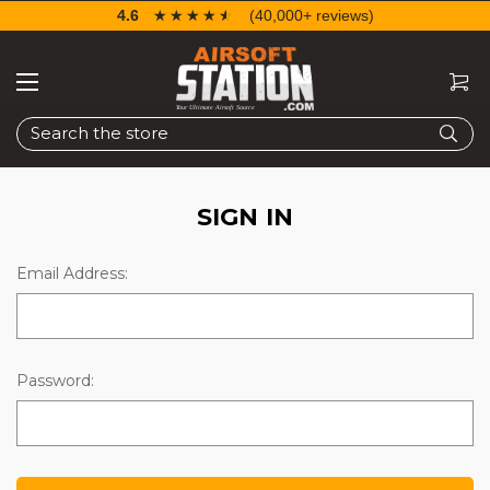
4.6
☆☆☆☆☆
★★★★★
(40,000+ reviews)
Search
SIGN IN
Email Address:
Password: