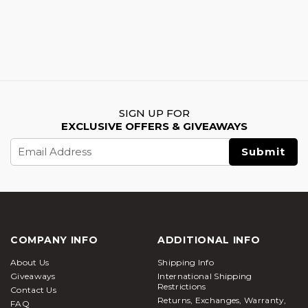
SIGN UP FOR
EXCLUSIVE OFFERS & GIVEAWAYS
Email
Address
COMPANY INFO
ADDITIONAL INFO
About Us
Shipping Info
Giveaways
International Shipping
Restrictions
Contact Us
Returns, Exchanges, Warranty,
FAQ