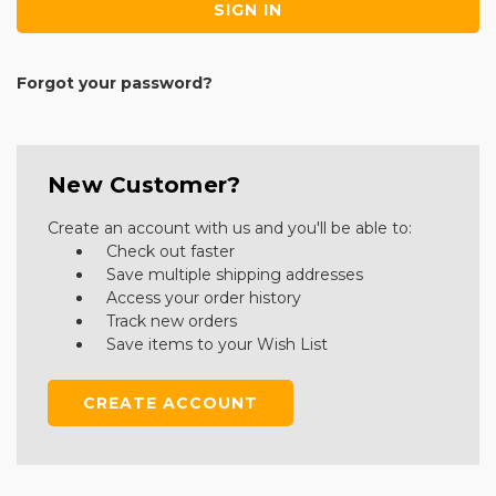
Forgot your password?
New Customer?
Create an account with us and you'll be able to:
Check out faster
Save multiple shipping addresses
Access your order history
Track new orders
Save items to your Wish List
CREATE ACCOUNT