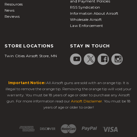
and Payment Policies
Resources
RSS Syndication
News
Information About Airsoft
Reviews
Wholesale Airsoft
Law Enforcement
STORE LOCATIONS
STAY IN TOUCH
Twin Cities Airsoft Store, MN
Important Notice:
All Airsoft guns are sold with an orange tip. It is
illegal to remove the orange tip. Removing the orange tip will void your
warranty. You must be 18 years of age or older to purchase any Airsoft
gun. For more information read our
Airsoft Disclaimer
. You must be 18
years of age or older to order!