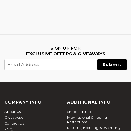
SIGN UP FOR
EXCLUSIVE OFFERS & GIVEAWAYS
Email
Address
COMPANY INFO
ADDITIONAL INFO
About Us
Shipping Info
Giveaways
International Shipping
Restrictions
Contact Us
Returns, Exchanges, Warranty,
FAQ