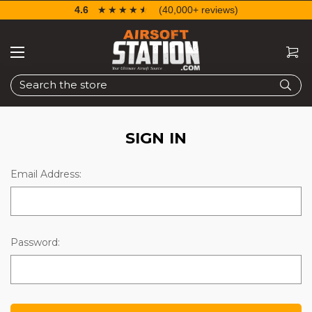
4.6
☆☆☆☆☆
★★★★★
(40,000+ reviews)
Search
SIGN IN
Email Address:
Password: