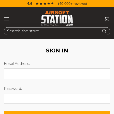
4.6
☆☆☆☆☆
★★★★★
(40,000+ reviews)
Search
SIGN IN
Email Address:
Password: