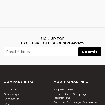
SIGN UP FOR
EXCLUSIVE OFFERS & GIVEAWAYS
Email
Address
COMPANY INFO
ADDITIONAL INFO
About Us
Shipping Info
Giveaways
International Shipping
Restrictions
Contact Us
Returns, Exchanges, Warranty,
FAQ