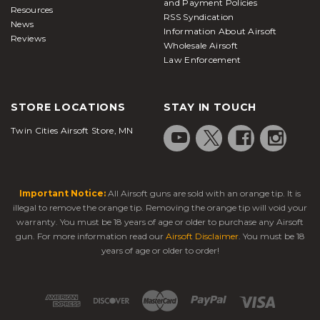
and Payment Policies
Resources
RSS Syndication
News
Information About Airsoft
Reviews
Wholesale Airsoft
Law Enforcement
STORE LOCATIONS
STAY IN TOUCH
Twin Cities Airsoft Store, MN
Important Notice:
All Airsoft guns are sold with an orange tip. It is
illegal to remove the orange tip. Removing the orange tip will void your
warranty. You must be 18 years of age or older to purchase any Airsoft
gun. For more information read our
Airsoft Disclaimer
. You must be 18
years of age or older to order!