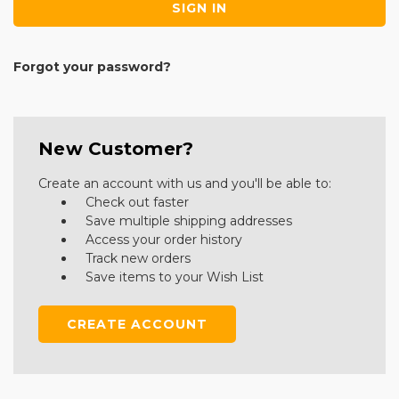
Forgot your password?
New Customer?
Create an account with us and you'll be able to:
Check out faster
Save multiple shipping addresses
Access your order history
Track new orders
Save items to your Wish List
CREATE ACCOUNT