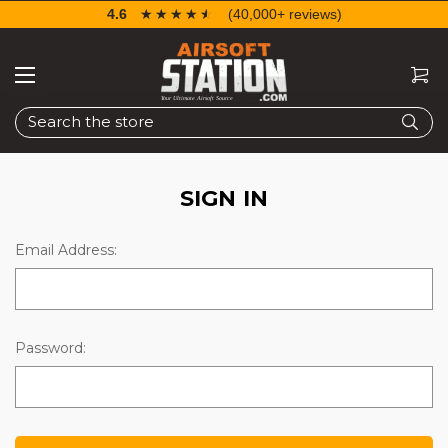
4.6
☆☆☆☆☆
★★★★★
(40,000+ reviews)
Search
SIGN IN
Email Address:
Password: