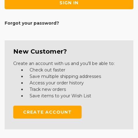
Forgot your password?
New Customer?
Create an account with us and you'll be able to:
Check out faster
Save multiple shipping addresses
Access your order history
Track new orders
Save items to your Wish List
CREATE ACCOUNT