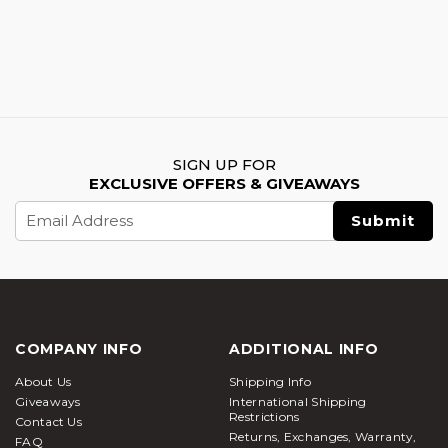
SIGN UP FOR
EXCLUSIVE OFFERS & GIVEAWAYS
Email
Address
COMPANY INFO
ADDITIONAL INFO
About Us
Shipping Info
Giveaways
International Shipping
Restrictions
Contact Us
Returns, Exchanges, Warranty,
FAQ