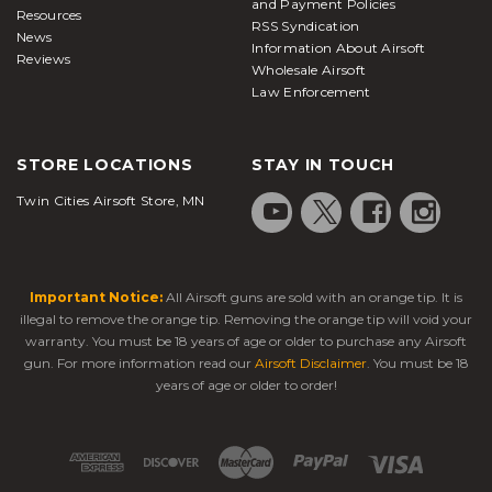
and Payment Policies
Resources
RSS Syndication
News
Information About Airsoft
Reviews
Wholesale Airsoft
Law Enforcement
STORE LOCATIONS
STAY IN TOUCH
Twin Cities Airsoft Store, MN
Important Notice:
All Airsoft guns are sold with an orange tip. It is
illegal to remove the orange tip. Removing the orange tip will void your
warranty. You must be 18 years of age or older to purchase any Airsoft
gun. For more information read our
Airsoft Disclaimer
. You must be 18
years of age or older to order!