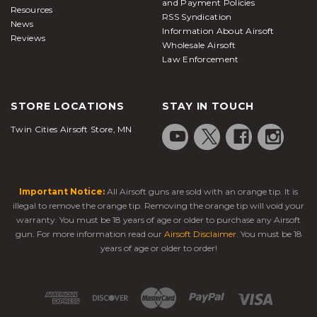
and Payment Policies
Resources
RSS Syndication
News
Information About Airsoft
Reviews
Wholesale Airsoft
Law Enforcement
STORE LOCATIONS
STAY IN TOUCH
Twin Cities Airsoft Store, MN
Important Notice:
All Airsoft guns are sold with an orange tip. It is
illegal to remove the orange tip. Removing the orange tip will void your
warranty. You must be 18 years of age or older to purchase any Airsoft
gun. For more information read our
Airsoft Disclaimer
. You must be 18
years of age or older to order!