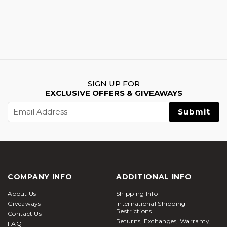
SIGN UP FOR
EXCLUSIVE OFFERS & GIVEAWAYS
Email
Address
COMPANY INFO
ADDITIONAL INFO
About Us
Shipping Info
Giveaways
International Shipping
Restrictions
Contact Us
Returns, Exchanges, Warranty,
FAQ