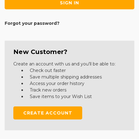
Forgot your password?
New Customer?
Create an account with us and you'll be able to:
Check out faster
Save multiple shipping addresses
Access your order history
Track new orders
Save items to your Wish List
CREATE ACCOUNT