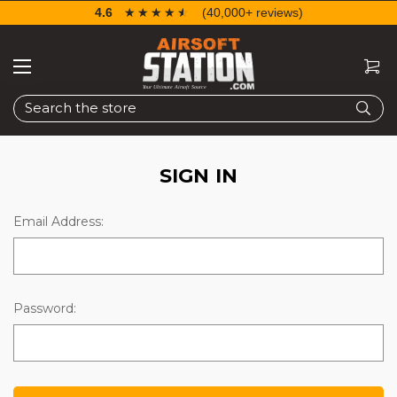
4.6
☆☆☆☆☆
★★★★★
(40,000+ reviews)
Search
SIGN IN
Email Address:
Password: