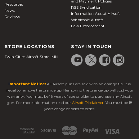
and Payment Policies
Resources
RSS Syndication
News
Information About Airsoft
Reviews
Wholesale Airsoft
Law Enforcement
STORE LOCATIONS
STAY IN TOUCH
Twin Cities Airsoft Store, MN
Important Notice:
All Airsoft guns are sold with an orange tip. It is
illegal to remove the orange tip. Removing the orange tip will void your
warranty. You must be 18 years of age or older to purchase any Airsoft
gun. For more information read our
Airsoft Disclaimer
. You must be 18
years of age or older to order!