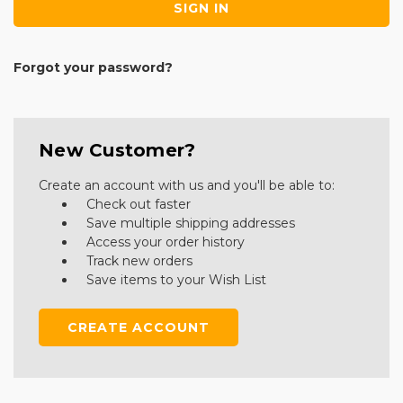
Forgot your password?
New Customer?
Create an account with us and you'll be able to:
Check out faster
Save multiple shipping addresses
Access your order history
Track new orders
Save items to your Wish List
CREATE ACCOUNT