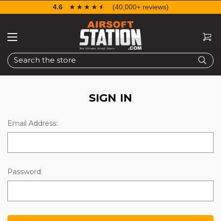
4.6
☆☆☆☆☆
★★★★★
(40,000+ reviews)
Search
SIGN IN
Email Address:
Password: