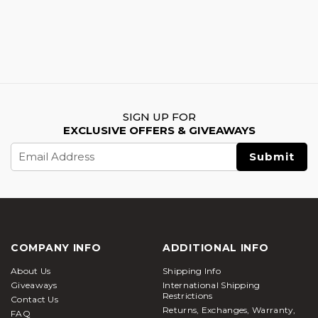
SIGN UP FOR
EXCLUSIVE OFFERS & GIVEAWAYS
Email
Address
COMPANY INFO
ADDITIONAL INFO
About Us
Shipping Info
Giveaways
International Shipping
Restrictions
Contact Us
Returns, Exchanges, Warranty,
FAQ