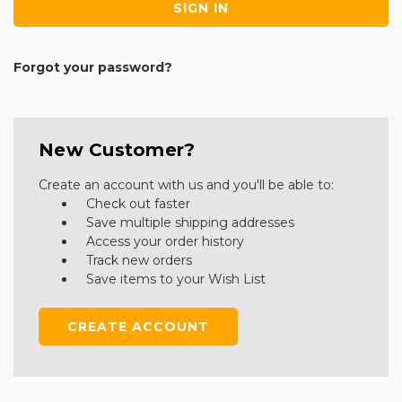
Forgot your password?
New Customer?
Create an account with us and you'll be able to:
Check out faster
Save multiple shipping addresses
Access your order history
Track new orders
Save items to your Wish List
CREATE ACCOUNT