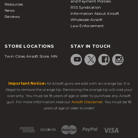
and Payment Policies
Resources
RSS Syndication
News
Information About Airsoft
Reviews
Wholesale Airsoft
Law Enforcement
STORE LOCATIONS
STAY IN TOUCH
Twin Cities Airsoft Store, MN
Important Notice:
All Airsoft guns are sold with an orange tip. It is
illegal to remove the orange tip. Removing the orange tip will void your
warranty. You must be 18 years of age or older to purchase any Airsoft
gun. For more information read our
Airsoft Disclaimer
. You must be 18
years of age or older to order!