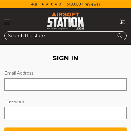
4.6
☆☆☆☆☆
★★★★★
(40,000+ reviews)
Search
SIGN IN
Email Address:
Password: