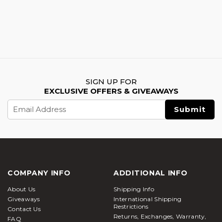
SIGN UP FOR
EXCLUSIVE OFFERS & GIVEAWAYS
Email
Address
COMPANY INFO
ADDITIONAL INFO
About Us
Shipping Info
Giveaways
International Shipping
Restrictions
Contact Us
Returns, Exchanges, Warranty,
FAQ