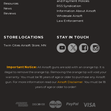
and Payment Policies
Resources
RSS Syndication
News
Information About Airsoft
Reviews
Wholesale Airsoft
Law Enforcement
STORE LOCATIONS
STAY IN TOUCH
Twin Cities Airsoft Store, MN
Important Notice:
All Airsoft guns are sold with an orange tip. It is
illegal to remove the orange tip. Removing the orange tip will void your
warranty. You must be 18 years of age or older to purchase any Airsoft
gun. For more information read our
Airsoft Disclaimer
. You must be 18
years of age or older to order!