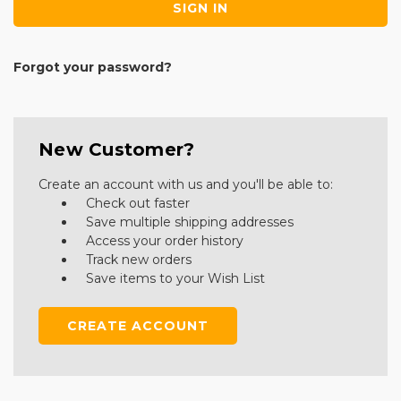
Forgot your password?
New Customer?
Create an account with us and you'll be able to:
Check out faster
Save multiple shipping addresses
Access your order history
Track new orders
Save items to your Wish List
CREATE ACCOUNT