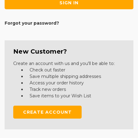
Forgot your password?
New Customer?
Create an account with us and you'll be able to:
Check out faster
Save multiple shipping addresses
Access your order history
Track new orders
Save items to your Wish List
CREATE ACCOUNT