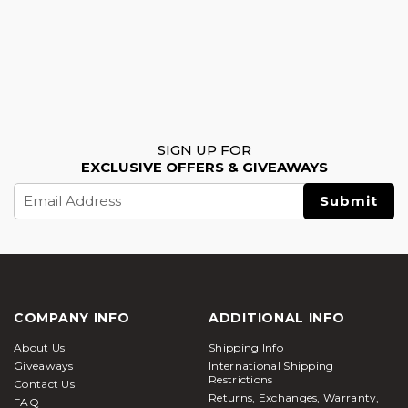
SIGN UP FOR
EXCLUSIVE OFFERS & GIVEAWAYS
Email
Address
COMPANY INFO
ADDITIONAL INFO
About Us
Shipping Info
Giveaways
International Shipping
Restrictions
Contact Us
Returns, Exchanges, Warranty,
FAQ