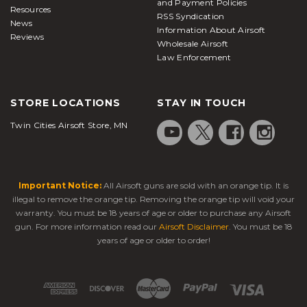
and Payment Policies
Resources
RSS Syndication
News
Information About Airsoft
Reviews
Wholesale Airsoft
Law Enforcement
STORE LOCATIONS
STAY IN TOUCH
Twin Cities Airsoft Store, MN
Important Notice:
All Airsoft guns are sold with an orange tip. It is
illegal to remove the orange tip. Removing the orange tip will void your
warranty. You must be 18 years of age or older to purchase any Airsoft
gun. For more information read our
Airsoft Disclaimer
. You must be 18
years of age or older to order!