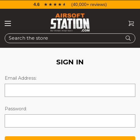
4.6
☆☆☆☆☆
★★★★★
(40,000+ reviews)
Search
SIGN IN
Email Address:
Password: