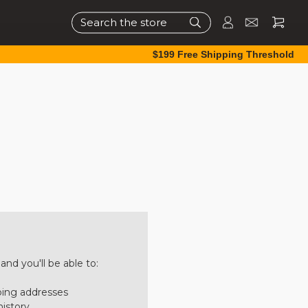
Search
$199 Free Shipping Threshold
nd you'll be able to:
ping addresses
history