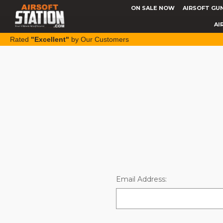
ON SALE NOW
AIRSOFT GU
AI
Rated
"Excellent"
by Our Customers
Email Address: