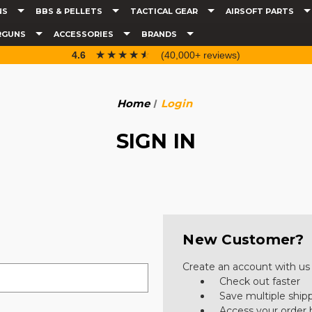
NS
BBS & PELLETS
TACTICAL GEAR
AIRSOFT PARTS
RGUNS
ACCESSORIES
BRANDS
☆☆☆☆☆
★★★★★
4.6
(40,000+ reviews)
Home
Login
SIGN IN
New Customer?
Create an account with us a
Check out faster
Save multiple ship
Access your order 