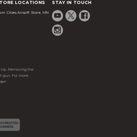
TORE LOCATIONS
STAY IN TOUCH
in Cities Airsoft Store, MN
ge tip. Removing the
ft gun. For more
der!