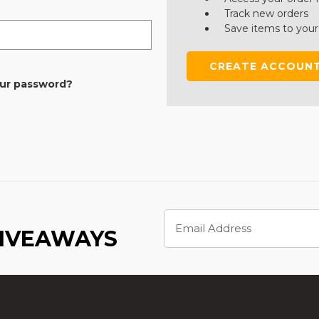
Track new orders
Save items to your
CREATE ACCOUN
our password?
Email
Address
GIVEAWAYS