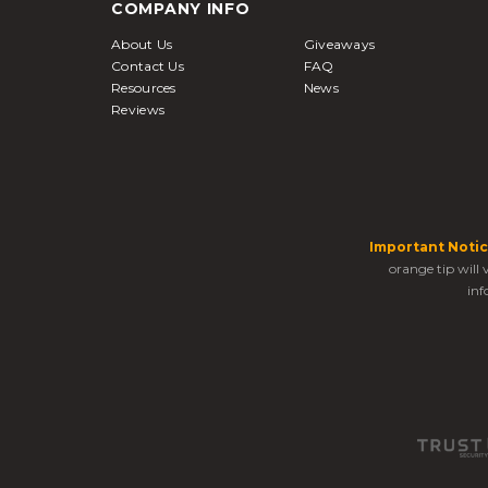
COMPANY INFO
About Us
Giveaways
Contact Us
FAQ
Resources
News
Reviews
Important Notic
orange tip will
inf