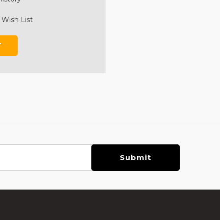
 Wish List
T