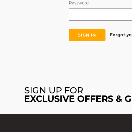
Password:
Forgot y
SIGN UP FOR
EXCLUSIVE OFFERS & 