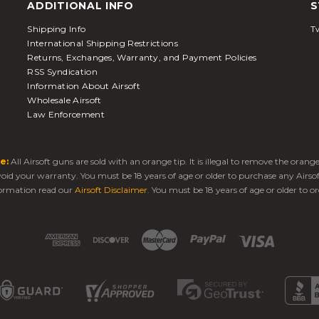
ADDITIONAL INFO
S
Shipping Info
Tw
International Shipping Restrictions
Returns, Exchanges, Warranty, and Payment Policies
RSS Syndication
Information About Airsoft
Wholesale Airsoft
Law Enforcement
e:
All Airsoft guns are sold with an orange tip. It is illegal to remove the oran
 void your warranty. You must be 18 years of age or older to purchase any Airso
ormation read our
Airsoft Disclaimer
. You must be 18 years of age or older to or