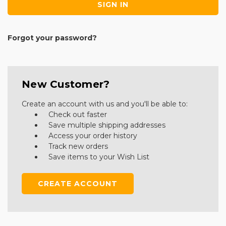
Forgot your password?
New Customer?
Create an account with us and you'll be able to:
Check out faster
Save multiple shipping addresses
Access your order history
Track new orders
Save items to your Wish List
CREATE ACCOUNT