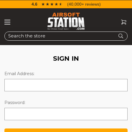
4.6
☆☆☆☆☆
★★★★★
(40,000+ reviews)
Search
SIGN IN
Email Address:
Password: