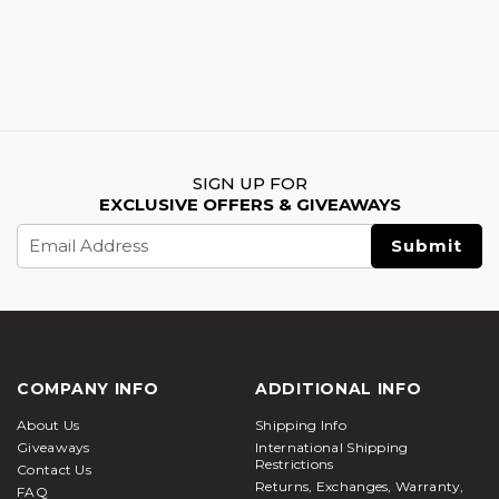
SIGN UP FOR
EXCLUSIVE OFFERS & GIVEAWAYS
Email
Address
COMPANY INFO
ADDITIONAL INFO
About Us
Shipping Info
Giveaways
International Shipping
Restrictions
Contact Us
Returns, Exchanges, Warranty,
FAQ