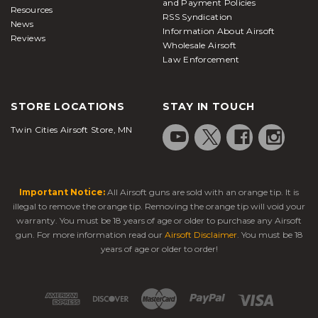
and Payment Policies
Resources
RSS Syndication
News
Information About Airsoft
Reviews
Wholesale Airsoft
Law Enforcement
STORE LOCATIONS
STAY IN TOUCH
Twin Cities Airsoft Store, MN
Important Notice:
All Airsoft guns are sold with an orange tip. It is
illegal to remove the orange tip. Removing the orange tip will void your
warranty. You must be 18 years of age or older to purchase any Airsoft
gun. For more information read our
Airsoft Disclaimer
. You must be 18
years of age or older to order!