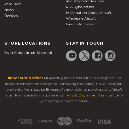
and Payment Policies
Resources
RSS Syndication
News
Information About Airsoft
Reviews
Wholesale Airsoft
Law Enforcement
STORE LOCATIONS
STAY IN TOUCH
Twin Cities Airsoft Store, MN
Important Notice:
All Airsoft guns are sold with an orange tip. It is
illegal to remove the orange tip. Removing the orange tip will void your
warranty. You must be 18 years of age or older to purchase any Airsoft
gun. For more information read our
Airsoft Disclaimer
. You must be 18
years of age or older to order!