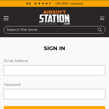
4.6
☆☆☆☆☆
★★★★★
(40,000+ reviews)
Search
SIGN IN
Email Address:
Password: