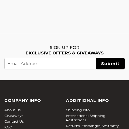
SIGN UP FOR
EXCLUSIVE OFFERS & GIVEAWAYS
Email
Address
COMPANY INFO
ADDITIONAL INFO
About Us
Shipping Info
Giveaways
International Shipping
Restrictions
Contact Us
Returns, Exchanges, Warranty,
FAQ