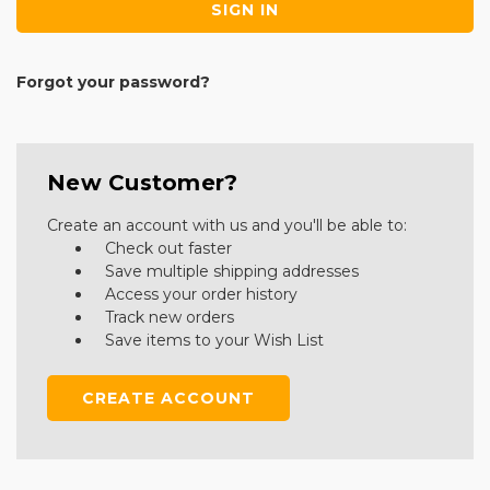
Forgot your password?
New Customer?
Create an account with us and you'll be able to:
Check out faster
Save multiple shipping addresses
Access your order history
Track new orders
Save items to your Wish List
CREATE ACCOUNT