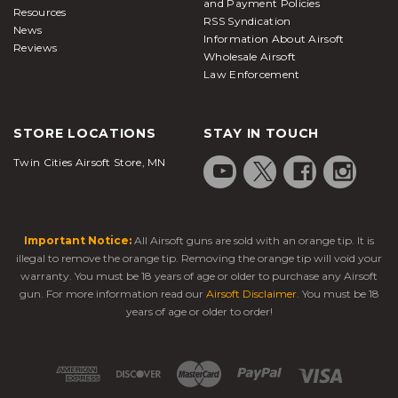
and Payment Policies
Resources
RSS Syndication
News
Information About Airsoft
Reviews
Wholesale Airsoft
Law Enforcement
STORE LOCATIONS
STAY IN TOUCH
Twin Cities Airsoft Store, MN
Important Notice:
All Airsoft guns are sold with an orange tip. It is
illegal to remove the orange tip. Removing the orange tip will void your
warranty. You must be 18 years of age or older to purchase any Airsoft
gun. For more information read our
Airsoft Disclaimer
. You must be 18
years of age or older to order!