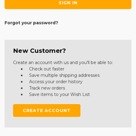
Forgot your password?
New Customer?
Create an account with us and you'll be able to:
Check out faster
Save multiple shipping addresses
Access your order history
Track new orders
Save items to your Wish List
CREATE ACCOUNT