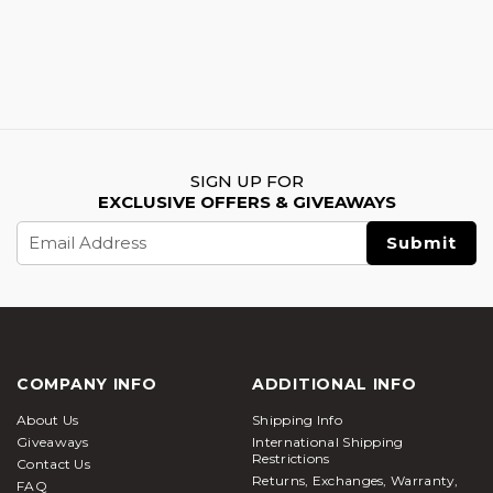
SIGN UP FOR
EXCLUSIVE OFFERS & GIVEAWAYS
Email
Address
COMPANY INFO
ADDITIONAL INFO
About Us
Shipping Info
Giveaways
International Shipping
Restrictions
Contact Us
Returns, Exchanges, Warranty,
FAQ