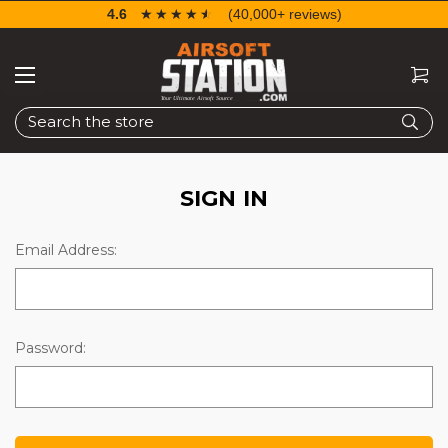
4.6
☆☆☆☆☆
★★★★★
(40,000+ reviews)
Search
SIGN IN
Email Address:
Password: