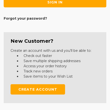
Forgot your password?
New Customer?
Create an account with us and you'll be able to:
Check out faster
Save multiple shipping addresses
Access your order history
Track new orders
Save items to your Wish List
CREATE ACCOUNT