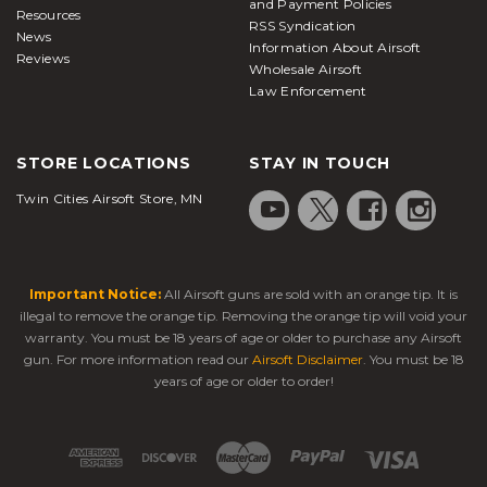
and Payment Policies
Resources
RSS Syndication
News
Information About Airsoft
Reviews
Wholesale Airsoft
Law Enforcement
STORE LOCATIONS
STAY IN TOUCH
Twin Cities Airsoft Store, MN
Important Notice:
All Airsoft guns are sold with an orange tip. It is
illegal to remove the orange tip. Removing the orange tip will void your
warranty. You must be 18 years of age or older to purchase any Airsoft
gun. For more information read our
Airsoft Disclaimer
. You must be 18
years of age or older to order!