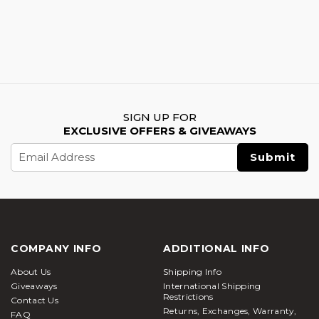
SIGN UP FOR
EXCLUSIVE OFFERS & GIVEAWAYS
Email
Address
COMPANY INFO
ADDITIONAL INFO
About Us
Shipping Info
Giveaways
International Shipping
Restrictions
Contact Us
Returns, Exchanges, Warranty,
FAQ