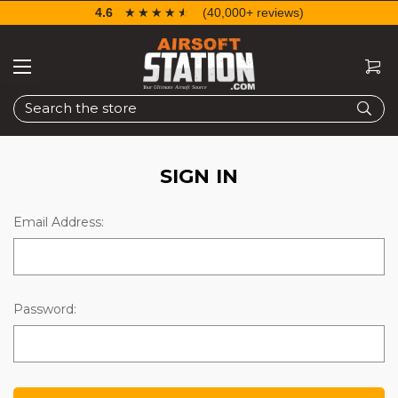
4.6
☆☆☆☆☆
★★★★★
(40,000+ reviews)
Search
SIGN IN
Email Address:
Password: