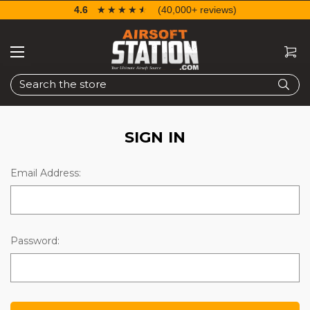
4.6
☆☆☆☆☆
★★★★★
(40,000+ reviews)
Search
SIGN IN
Email Address:
Password: