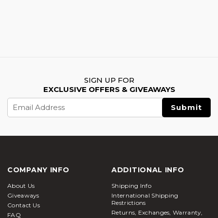
SIGN UP FOR
EXCLUSIVE OFFERS & GIVEAWAYS
Email
Address
COMPANY INFO
ADDITIONAL INFO
About Us
Shipping Info
Giveaways
International Shipping
Restrictions
Contact Us
Returns, Exchanges, Warranty,
FAQ