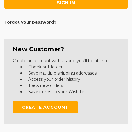
Forgot your password?
New Customer?
Create an account with us and you'll be able to:
Check out faster
Save multiple shipping addresses
Access your order history
Track new orders
Save items to your Wish List
CREATE ACCOUNT