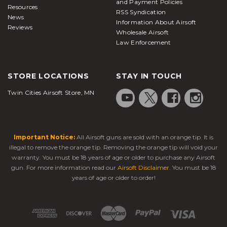
and Payment Policies
Resources
RSS Syndication
News
Information About Airsoft
Reviews
Wholesale Airsoft
Law Enforcement
STORE LOCATIONS
STAY IN TOUCH
Twin Cities Airsoft Store, MN
Important Notice:
All Airsoft guns are sold with an orange tip. It is
illegal to remove the orange tip. Removing the orange tip will void your
warranty. You must be 18 years of age or older to purchase any Airsoft
gun. For more information read our
Airsoft Disclaimer
. You must be 18
years of age or older to order!