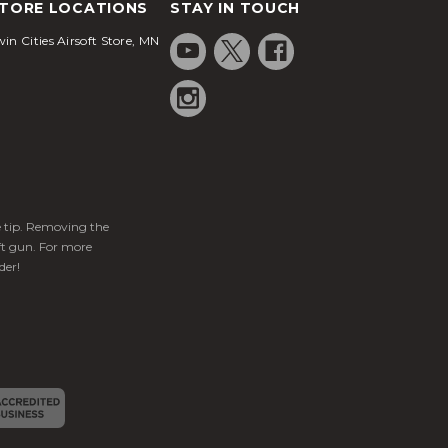
TORE LOCATIONS
STAY IN TOUCH
in Cities Airsoft Store, MN
ge tip. Removing the
ft gun. For more
der!