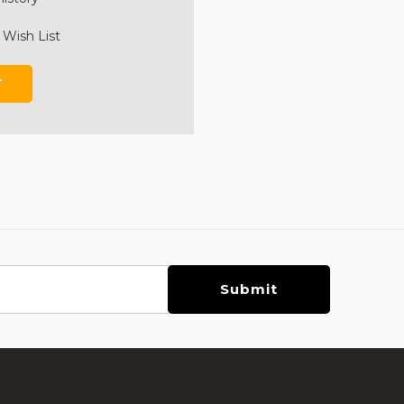
 Wish List
T