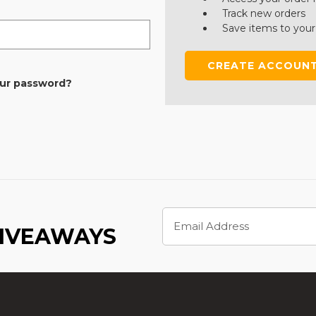
Track new orders
Save items to your
CREATE ACCOUN
our password?
Email
Address
GIVEAWAYS