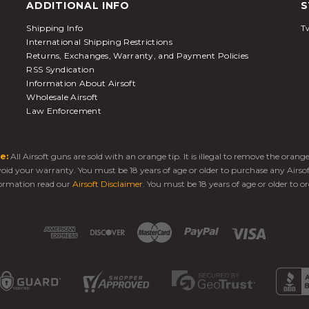
ADDITIONAL INFO
S
Shipping Info
Tw
International Shipping Restrictions
Returns, Exchanges, Warranty, and Payment Policies
RSS Syndication
Information About Airsoft
Wholesale Airsoft
Law Enforcement
e:
All Airsoft guns are sold with an orange tip. It is illegal to remove the oran
 void your warranty. You must be 18 years of age or older to purchase any Airso
ormation read our
Airsoft Disclaimer
. You must be 18 years of age or older to or