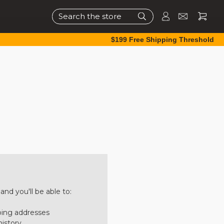
Search
$199 Free Shipping Threshold
nd you'll be able to:
ping addresses
history