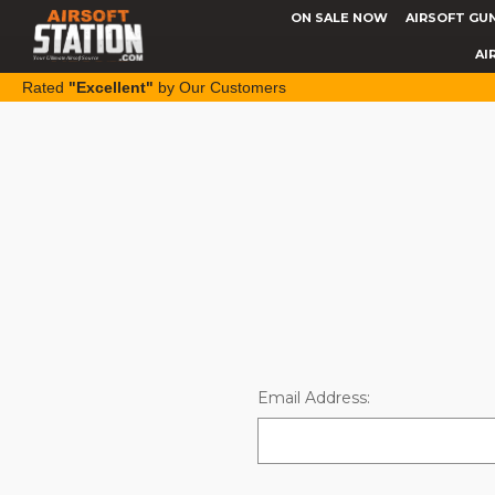
ON SALE NOW
AIRSOFT GU
AI
Rated
"Excellent"
by Our Customers
Email Address: