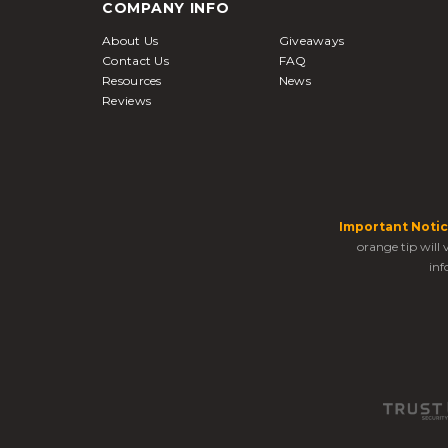
COMPANY INFO
About Us
Giveaways
Contact Us
FAQ
Resources
News
Reviews
Important Notic
orange tip will
inf