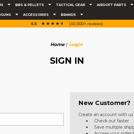
NS
BBS & PELLETS
TACTICAL GEAR
AIRSOFT PARTS
RGUNS
ACCESSORIES
BRANDS
☆☆☆☆☆
★★★★★
4.6
(40,000+ reviews)
Home
Login
SIGN IN
New Customer?
Create an account with us a
Check out faster
Save multiple ship
Access your order 