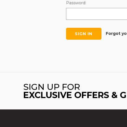
Password:
Forgot y
SIGN UP FOR
EXCLUSIVE OFFERS & 