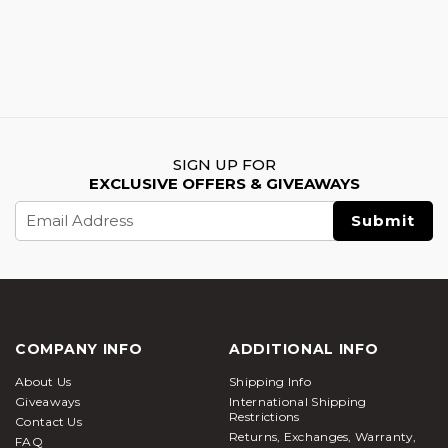
SIGN UP FOR
EXCLUSIVE OFFERS & GIVEAWAYS
Email
Address
COMPANY INFO
ADDITIONAL INFO
About Us
Shipping Info
Giveaways
International Shipping
Restrictions
Contact Us
Returns, Exchanges, Warranty,
FAQ