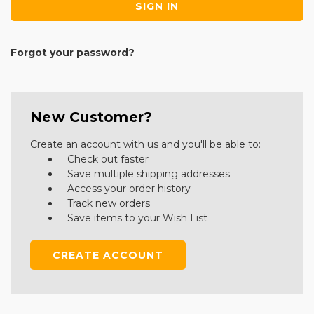
Forgot your password?
New Customer?
Create an account with us and you'll be able to:
Check out faster
Save multiple shipping addresses
Access your order history
Track new orders
Save items to your Wish List
CREATE ACCOUNT