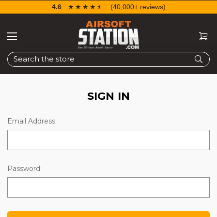
4.6
☆☆☆☆☆
★★★★★
(40,000+ reviews)
Search
SIGN IN
Email Address:
Password: