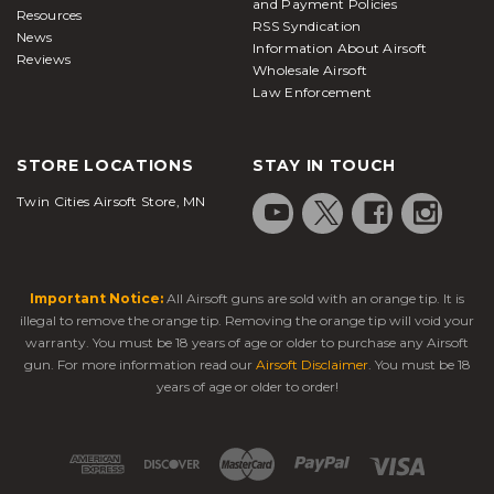
and Payment Policies
Resources
RSS Syndication
News
Information About Airsoft
Reviews
Wholesale Airsoft
Law Enforcement
STORE LOCATIONS
STAY IN TOUCH
Twin Cities Airsoft Store, MN
Important Notice:
All Airsoft guns are sold with an orange tip. It is
illegal to remove the orange tip. Removing the orange tip will void your
warranty. You must be 18 years of age or older to purchase any Airsoft
gun. For more information read our
Airsoft Disclaimer
. You must be 18
years of age or older to order!