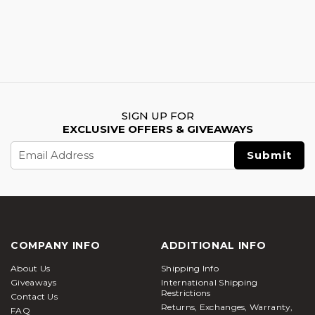
SIGN UP FOR
EXCLUSIVE OFFERS & GIVEAWAYS
Email
Address
COMPANY INFO
ADDITIONAL INFO
About Us
Shipping Info
Giveaways
International Shipping
Restrictions
Contact Us
Returns, Exchanges, Warranty,
FAQ