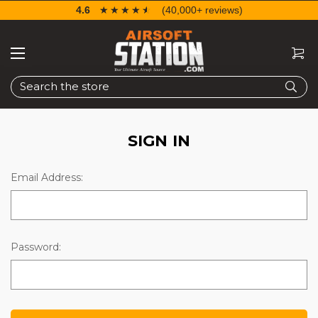
4.6
☆☆☆☆☆
★★★★★
(40,000+ reviews)
Search
SIGN IN
Email Address:
Password: