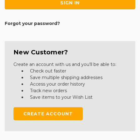
Forgot your password?
New Customer?
Create an account with us and you'll be able to:
Check out faster
Save multiple shipping addresses
Access your order history
Track new orders
Save items to your Wish List
CREATE ACCOUNT