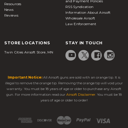
and Payment Policies
Resources
RSS Syndication
News
Information About Airsoft
Reviews
Wholesale Airsoft
Law Enforcement
STORE LOCATIONS
STAY IN TOUCH
Twin Cities Airsoft Store, MN
Important Notice:
All Airsoft guns are sold with an orange tip. It is
illegal to remove the orange tip. Removing the orange tip will void your
warranty. You must be 18 years of age or older to purchase any Airsoft
gun. For more information read our
Airsoft Disclaimer
. You must be 18
years of age or older to order!