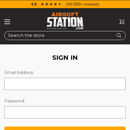
4.6
☆☆☆☆☆
★★★★★
(40,000+ reviews)
Search
SIGN IN
Email Address:
Password: