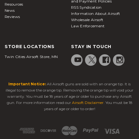
and Payment Policies
Resources
RSS Syndication
News
Information About Airsoft
Reviews
Wholesale Airsoft
Law Enforcement
STORE LOCATIONS
STAY IN TOUCH
Twin Cities Airsoft Store, MN
Important Notice:
All Airsoft guns are sold with an orange tip. It is
illegal to remove the orange tip. Removing the orange tip will void your
warranty. You must be 18 years of age or older to purchase any Airsoft
gun. For more information read our
Airsoft Disclaimer
. You must be 18
years of age or older to order!