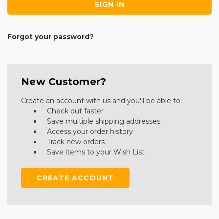
Forgot your password?
New Customer?
Create an account with us and you'll be able to:
Check out faster
Save multiple shipping addresses
Access your order history
Track new orders
Save items to your Wish List
CREATE ACCOUNT