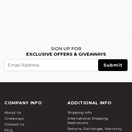
SIGN UP FOR
EXCLUSIVE OFFERS & GIVEAWAYS
Email
Address
COMPANY INFO
ADDITIONAL INFO
About Us
Shipping Info
Giveaways
International Shipping
Restrictions
Contact Us
Returns, Exchanges, Warranty,
FAQ