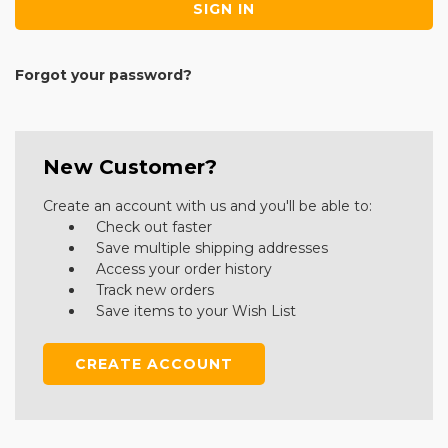
Forgot your password?
New Customer?
Create an account with us and you'll be able to:
Check out faster
Save multiple shipping addresses
Access your order history
Track new orders
Save items to your Wish List
CREATE ACCOUNT