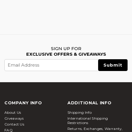
SIGN UP FOR
EXCLUSIVE OFFERS & GIVEAWAYS
Email
Address
COMPANY INFO
ADDITIONAL INFO
About Us
Shipping Info
Giveaways
International Shipping
Restrictions
Contact Us
Returns, Exchanges, Warranty,
FAQ