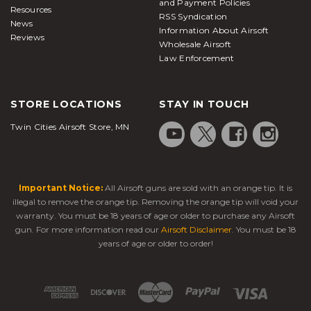
and Payment Policies
Resources
RSS Syndication
News
Information About Airsoft
Reviews
Wholesale Airsoft
Law Enforcement
STORE LOCATIONS
STAY IN TOUCH
Twin Cities Airsoft Store, MN
Important Notice:
All Airsoft guns are sold with an orange tip. It is
illegal to remove the orange tip. Removing the orange tip will void your
warranty. You must be 18 years of age or older to purchase any Airsoft
gun. For more information read our
Airsoft Disclaimer
. You must be 18
years of age or older to order!