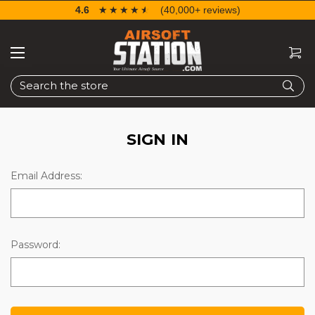
4.6
☆☆☆☆☆
★★★★★
(40,000+ reviews)
Search
SIGN IN
Email Address:
Password: