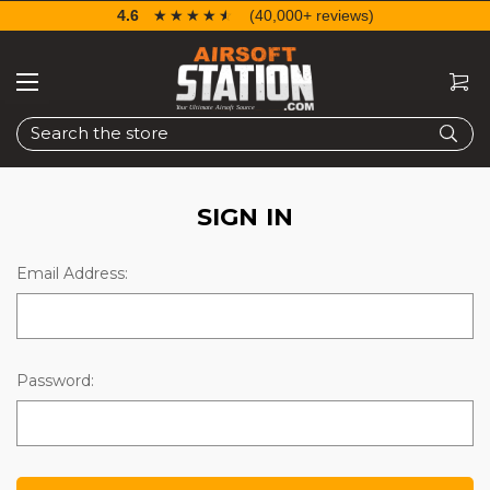
4.6
☆☆☆☆☆
★★★★★
(40,000+ reviews)
Search
SIGN IN
Email Address:
Password: