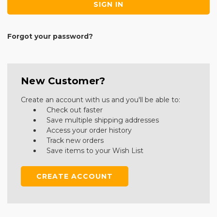
Forgot your password?
New Customer?
Create an account with us and you'll be able to:
Check out faster
Save multiple shipping addresses
Access your order history
Track new orders
Save items to your Wish List
CREATE ACCOUNT