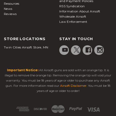
and Payment Policies
Resources
RSS Syndication
News
Information About Airsoft
Reviews
Wholesale Airsoft
Law Enforcement
STORE LOCATIONS
STAY IN TOUCH
Twin Cities Airsoft Store, MN
Important Notice:
All Airsoft guns are sold with an orange tip. It is
illegal to remove the orange tip. Removing the orange tip will void your
warranty. You must be 18 years of age or older to purchase any Airsoft
gun. For more information read our
Airsoft Disclaimer
. You must be 18
years of age or older to order!