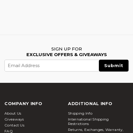
SIGN UP FOR
EXCLUSIVE OFFERS & GIVEAWAYS
Email
Address
COMPANY INFO
ADDITIONAL INFO
About Us
Shipping Info
Giveaways
International Shipping
Restrictions
Contact Us
Returns, Exchanges, Warranty,
FAQ