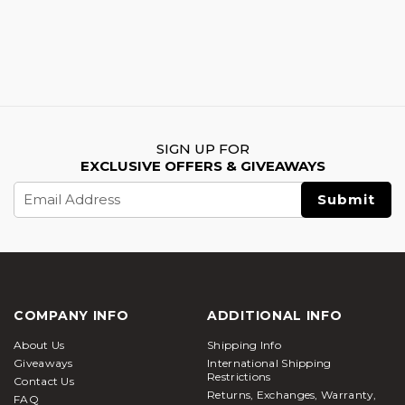
SIGN UP FOR
EXCLUSIVE OFFERS & GIVEAWAYS
Email
Address
COMPANY INFO
ADDITIONAL INFO
About Us
Shipping Info
Giveaways
International Shipping
Restrictions
Contact Us
Returns, Exchanges, Warranty,
FAQ