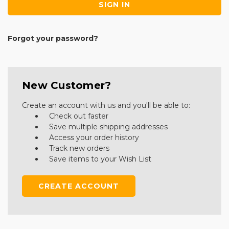
Forgot your password?
New Customer?
Create an account with us and you'll be able to:
Check out faster
Save multiple shipping addresses
Access your order history
Track new orders
Save items to your Wish List
CREATE ACCOUNT