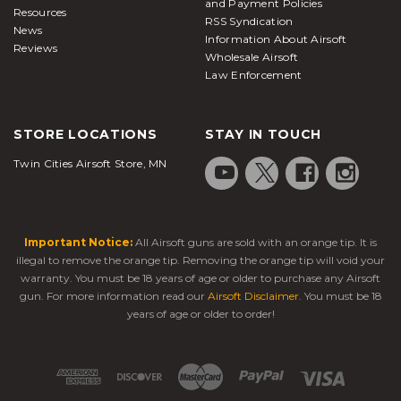
and Payment Policies
Resources
RSS Syndication
News
Information About Airsoft
Reviews
Wholesale Airsoft
Law Enforcement
STORE LOCATIONS
STAY IN TOUCH
Twin Cities Airsoft Store, MN
Important Notice:
All Airsoft guns are sold with an orange tip. It is
illegal to remove the orange tip. Removing the orange tip will void your
warranty. You must be 18 years of age or older to purchase any Airsoft
gun. For more information read our
Airsoft Disclaimer
. You must be 18
years of age or older to order!