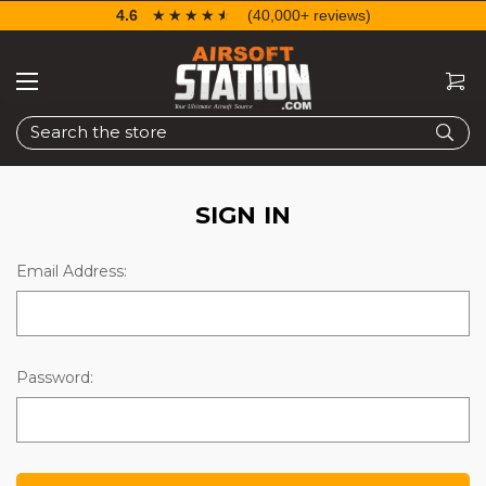
4.6
☆☆☆☆☆
★★★★★
(40,000+ reviews)
Search
SIGN IN
Email Address:
Password: