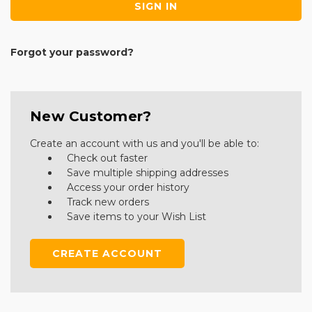
Forgot your password?
New Customer?
Create an account with us and you'll be able to:
Check out faster
Save multiple shipping addresses
Access your order history
Track new orders
Save items to your Wish List
CREATE ACCOUNT