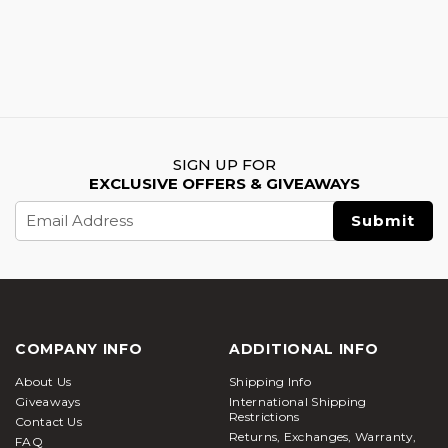
SIGN UP FOR
EXCLUSIVE OFFERS & GIVEAWAYS
Email
Address
COMPANY INFO
ADDITIONAL INFO
About Us
Shipping Info
Giveaways
International Shipping
Restrictions
Contact Us
Returns, Exchanges, Warranty,
FAQ