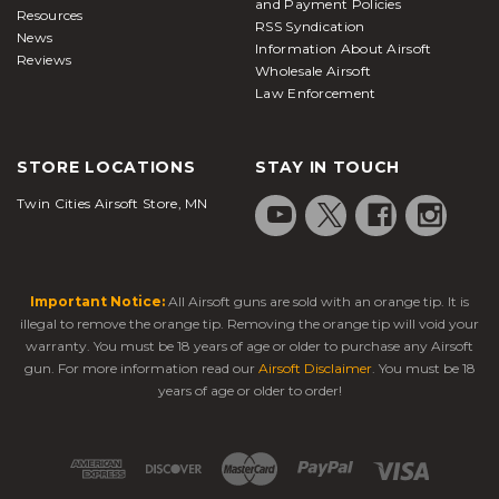
and Payment Policies
Resources
RSS Syndication
News
Information About Airsoft
Reviews
Wholesale Airsoft
Law Enforcement
STORE LOCATIONS
STAY IN TOUCH
Twin Cities Airsoft Store, MN
Important Notice:
All Airsoft guns are sold with an orange tip. It is
illegal to remove the orange tip. Removing the orange tip will void your
warranty. You must be 18 years of age or older to purchase any Airsoft
gun. For more information read our
Airsoft Disclaimer
. You must be 18
years of age or older to order!