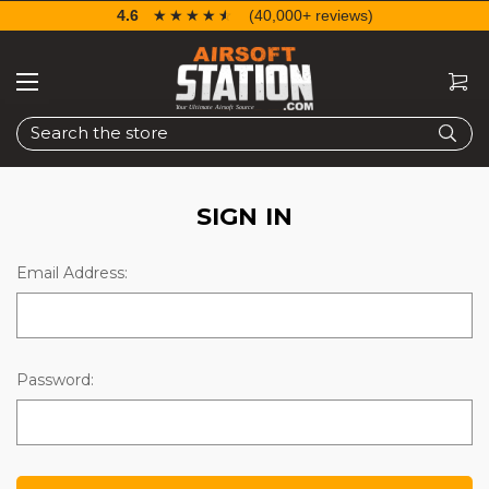
4.6
☆☆☆☆☆
★★★★★
(40,000+ reviews)
Search
SIGN IN
Email Address:
Password: